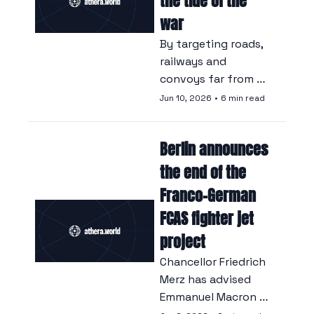
the tide of the 
war
By targeting roads, 
railways and 
convoys far from 
the front line, Kyiv is 
Jun 10, 2026
•
6 min read
depriving the 
Russian army of fuel 
Berlin announces 
and reinforcements, 
and is regaining 
the end of the 
ground for the first 
Franco-German 
time since 2023.
FCAS fighter jet 
project
Chancellor Friedrich 
Merz has advised 
Emmanuel Macron to 