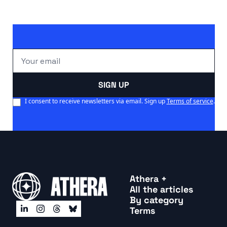
president.
SIGN UP
I consent to receive newsletters via email. Sign up
Terms of service
.
Athera +
All the articles
By categor
y
Terms