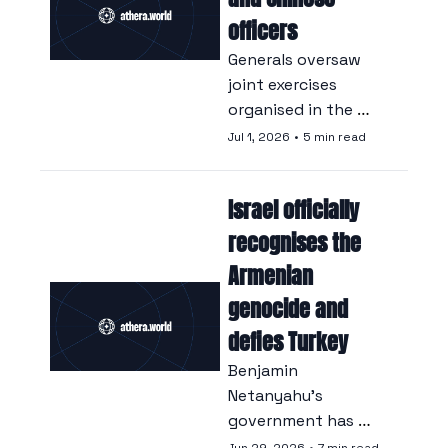
emissions.
officers
Generals oversaw 
joint exercises 
organised in the 
strictest 
Jul 1, 2026
•
5 min read
confidence, a form 
of cooperation that 
Israel officially 
Beijing continues to 
deny.
recognises the 
Armenian 
genocide and 
defies Turkey
Benjamin 
Netanyahu’s 
government has 
unanimously 