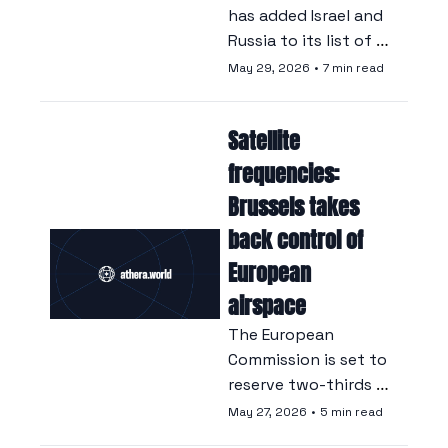
has added Israel and 
Russia to its list of 
parties responsible 
May 29, 2026
•
7 min read
for wartime sexual 
violence, a decision 
Satellite 
that has angered 
Israel.
frequencies: 
Brussels takes 
back control of 
European 
airspace
The European 
Commission is set to 
reserve two-thirds 
of the spectrum for 
May 27, 2026
•
5 min read
European operators, 