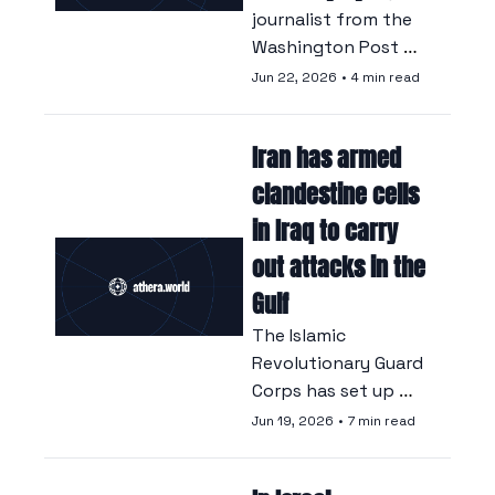
journalist from the 
Washington Post 
traced the origins of 
Jun 22, 2026
•
4 min read
hundreds of 
confidential memos.
Iran has armed 
clandestine cells 
in Iraq to carry 
out attacks in the 
Gulf
The Islamic 
Revolutionary Guard 
Corps has set up 
secret cells in Iraq 
Jun 19, 2026
•
7 min read
tasked with carrying 
out attacks on Gulf 