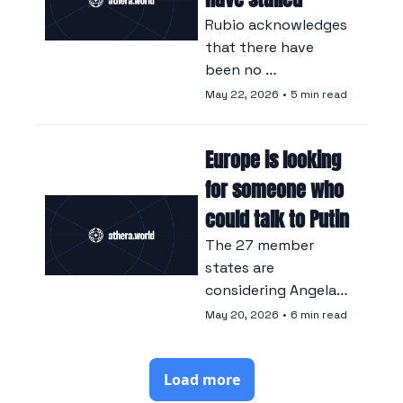
Rubio acknowledges 
that there have 
been no 
negotiations 
May 22, 2026
•
5 min read
between Kyiv and 
Moscow, whilst 
Europe is looking 
saying he is ready to 
resume his role as 
for someone who 
mediator should the 
could talk to Putin
situation change.
The 27 member 
states are 
considering Angela 
Merkel and Mario 
May 20, 2026
•
6 min read
Draghi as candidates 
to represent the 
Load more
bloc in talks with 
the Russian 