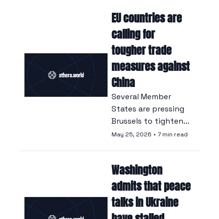
thereby closing the 
EU countries are 
door on US 
dominance.
calling for 
tougher trade 
measures against 
China
Several Member 
States are pressing 
Brussels to tighten 
its measures against 
May 25, 2026
•
7 min read
Chinese imports, at 
the risk of 
Washington 
provoking 
retaliation from 
admits that peace 
Beijing.
talks in Ukraine 
have stalled