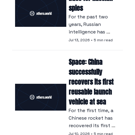
army itself.
spies
For the past two 
years, Russian 
intelligence has 
been organising, 
Jul 13, 2026
•
5 min read
from Tokyo, a large-
scale trafficking 
Space: China 
operation involving 
Japanese 
successfully 
technological 
recovers its first 
components that 
reusable launch 
are essential to the 
war machine.
vehicle at sea
For the first time, a 
Chinese rocket has 
recovered its first 
stage following a 
Jul 10, 2026
•
5 min read