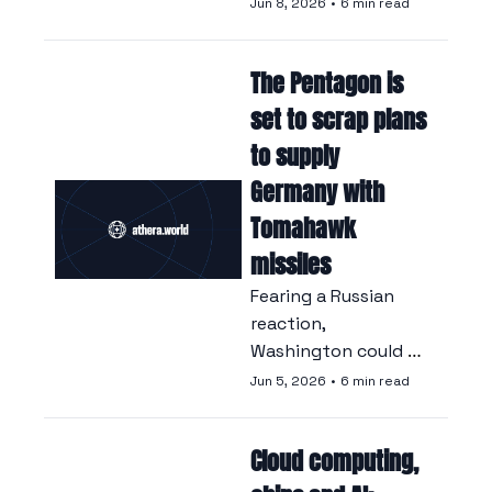
abandon plans for a 
Jun 8, 2026
•
6 min read
joint fighter jet, 
given the lack of 
The Pentagon is 
agreement between 
the defence 
set to scrap plans 
industries of the 
to supply 
two countries.
Germany with 
Tomahawk 
missiles
Fearing a Russian 
reaction, 
Washington could 
cancel a delivery 
Jun 5, 2026
•
6 min read
agreed under Biden, 
at the risk of leaving 
Cloud computing, 
Berlin without the 
weapons it 