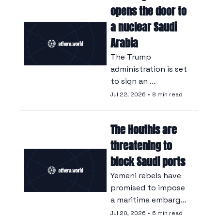
revenue into a fund 
opens the door to 
with links to Donald 
a nuclear Saudi 
Trump.
Arabia
The Trump 
administration is set 
to sign an 
agreement with 
Jul 22, 2026
•
8 min read
Saudi Arabia that 
could allow the 
The Houthis are 
kingdom to enrich 
nuclear fuel itself.
threatening to 
block Saudi ports
Yemeni rebels have 
promised to impose 
a maritime embargo, 
at the risk of further 
Jul 20, 2026
•
6 min read