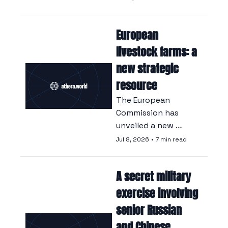
launch, a key 
milestone in the race 
European 
between Beijing and 
SpaceX to dominate 
livestock farms: a 
the satellite 
new strategic 
industry.
resource
The European 
Commission has 
unveiled a new 
strategy that 
Jul 8, 2026
•
7 min read
positions livestock 
farming as a 
A secret military 
cornerstone of the 
continent’s security, 
exercise involving 
turning its back on 
senior Russian 
years of policies 
and Chinese 
focused on reducing 