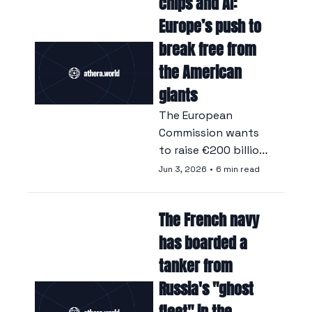
chips and AI: 
considers vital.
Europe’s push to 
break free from 
the American 
giants
The European 
Commission wants 
to raise €200 billion 
and implement a 
Jun 3, 2026
•
6 min read
policy of digital 
sovereignty to 
The French navy 
reduce a digital 
dependency that 
has boarded a 
has become 
tanker from 
untenable.
Russia's "ghost 
fleet" in the 