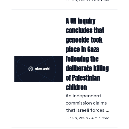
Jun 29, 2026
•
7 min read
approved a long-
delayed recognition, 
A UN inquiry 
against the 
backdrop of a 
concludes that 
strategic rift with 
genocide took 
Ankara.
place in Gaza 
following the 
deliberate killing 
of Palestinian 
children
An independent 
commission claims 
that Israeli forces 
deliberately 
Jun 26, 2026
•
4 min read
targeted Palestinian 