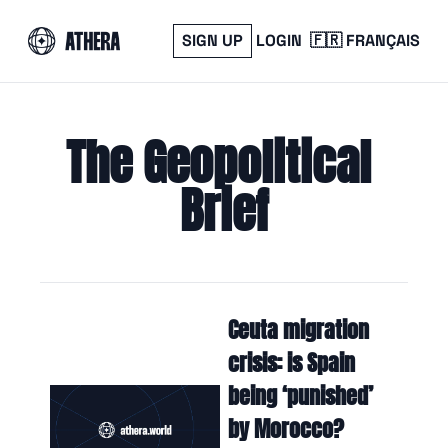
SIGN UP
LOGIN
🇫🇷 FRANÇAIS
The Geopolitical 
Brief
Ceuta migration 
crisis: is Spain 
being ‘punished’ 
by Morocco?