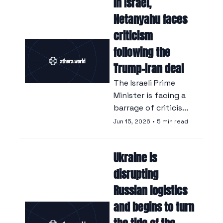
In Israel, 
states hosting US 
forces, according to 
Netanyahu faces 
eight Iraqi sources 
criticism 
quoted by Reuters.
following the 
Trump-Iran deal
The Israeli Prime 
Minister is facing a 
barrage of criticism 
from both his 
Jun 15, 2026
•
5 min read
opponents and his 
allies following the 
Ukraine is 
announcement of a 
deal that many in 
disrupting 
Israel see as a 
Russian logistics 
capitulation.
and begins to turn 