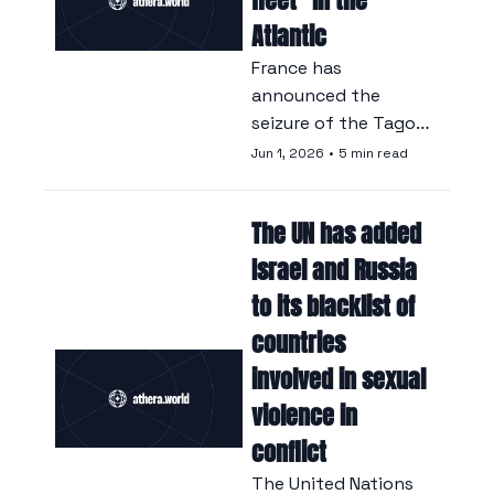
Atlantic
France has 
announced the 
seizure of the Tagor, 
an oil tanker 
Jun 1, 2026
•
5 min read
suspected of sailing 
on behalf of 
The UN has added 
Moscow in 
circumvention of 
Israel and Russia 
international 
to its blacklist of 
sanctions.
countries 
involved in sexual 
violence in 
conflict
The United Nations 