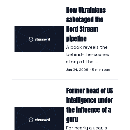
children, acts which 
How Ukrainians 
it says constitute 
genocide, crimes 
sabotaged the 
against humanity 
Nord Stream 
and war crimes.
pipeline
A book reveals the 
behind-the-scenes 
story of the 
underwater 
Jun 24, 2026
•
5 min read
operation that, in 
September 2022, 
Former head of US 
brought down the 
$20 billion Russian-
intelligence under 
German gas project.
the influence of a 
guru
For nearly a year, a 