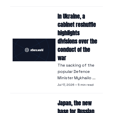
disrupting the oil 
market.
In Ukraine, a 
cabinet reshuffle 
highlights 
divisions over the 
conduct of the 
war
The sacking of the 
popular Defence 
Minister Mykhailo 
Fedorov has driven 
Jul 17, 2026
•
5 min read
thousands of 
Ukrainians onto the 
Japan, the new 
streets and caused 
divisions within the 
base for Russian 