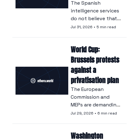
The Spanish 
intelligence services 
do not believe that 
there was an 
Jul 31, 2026
•
5 min read
accidental lapse in 
Moroccan 
World Cup: 
surveillance at the 
border.
Brussels protests 
against a 
privatisation plan
The European 
Commission and 
MEPs are demanding 
an explanation from 
Jul 29, 2026
•
6 min read
Gianni Infantino, 
who wants to 
Washington 
channel World Cup 