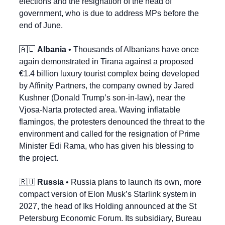
elections and the resignation of the head of 
government, who is due to address MPs before the 
end of June.
🇦🇱
Albania
 • Thousands of Albanians have once 
again demonstrated in Tirana against a proposed 
€1.4 billion luxury tourist complex being developed 
by Affinity Partners, the company owned by Jared 
Kushner (Donald Trump’s son-in-law), near the 
Vjosa-Narta protected area. Waving inflatable 
flamingos, the protesters denounced the threat to the 
environment and called for the resignation of Prime 
Minister Edi Rama, who has given his blessing to 
the project.
🇷🇺
Russia
 • Russia plans to launch its own, more 
compact version of Elon Musk’s Starlink system in 
2027, the head of Iks Holding announced at the St 
Petersburg Economic Forum. Its subsidiary, Bureau 