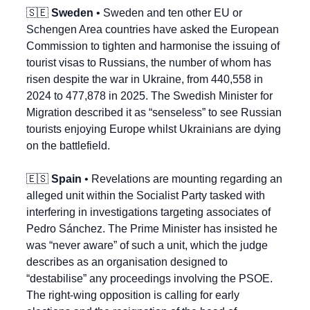
🇸🇪
Sweden
 • Sweden and ten other EU or 
Schengen Area countries have asked the European 
Commission to tighten and harmonise the issuing of 
tourist visas to Russians, the number of whom has 
risen despite the war in Ukraine, from 440,558 in 
2024 to 477,878 in 2025. The Swedish Minister for 
Migration described it as “senseless” to see Russian 
tourists enjoying Europe whilst Ukrainians are dying 
on the battlefield.
🇪🇸
Spain
 • Revelations are mounting regarding an 
alleged unit within the Socialist Party tasked with 
interfering in investigations targeting associates of 
Pedro Sánchez. The Prime Minister has insisted he 
was “never aware” of such a unit, which the judge 
describes as an organisation designed to 
“destabilise” any proceedings involving the PSOE. 
The right-wing opposition is calling for early 