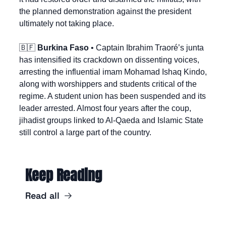
the planned demonstration against the president 
ultimately not taking place.
🇧🇫
Burkina Faso
 • Captain Ibrahim Traoré’s junta 
has intensified its crackdown on dissenting voices, 
arresting the influential imam Mohamad Ishaq Kindo, 
along with worshippers and students critical of the 
regime. A student union has been suspended and its 
leader arrested. Almost four years after the coup, 
jihadist groups linked to Al-Qaeda and Islamic State 
still control a large part of the country.
Keep Reading
Read all