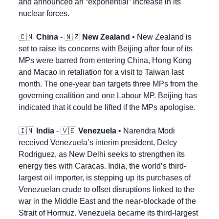
and announced an “exponential” increase in its 
nuclear forces.
🇨🇳
China
 - 
🇳🇿
New Zealand
 • New Zealand is 
set to raise its concerns with Beijing after four of its 
MPs were barred from entering China, Hong Kong 
and Macao in retaliation for a visit to Taiwan last 
month. The one-year ban targets three MPs from the 
governing coalition and one Labour MP. Beijing has 
indicated that it could be lifted if the MPs apologise.
🇮🇳
India
 - 
🇻🇪
Venezuela
 • Narendra Modi 
received Venezuela’s interim president, Delcy 
Rodriguez, as New Delhi seeks to strengthen its 
energy ties with Caracas. India, the world’s third-
largest oil importer, is stepping up its purchases of 
Venezuelan crude to offset disruptions linked to the 
war in the Middle East and the near-blockade of the 
Strait of Hormuz. Venezuela became its third-largest 