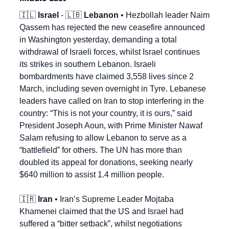
🇮🇱
Israel
 - 
🇱🇧
Lebanon
 • Hezbollah leader Naim 
Qassem has rejected the new ceasefire announced 
in Washington yesterday, demanding a total 
withdrawal of Israeli forces, whilst Israel continues 
its strikes in southern Lebanon. Israeli 
bombardments have claimed 3,558 lives since 2 
March, including seven overnight in Tyre. Lebanese 
leaders have called on Iran to stop interfering in the 
country: “This is not your country, it is ours,” said 
President Joseph Aoun, with Prime Minister Nawaf 
Salam refusing to allow Lebanon to serve as a 
“battlefield” for others. The UN has more than 
doubled its appeal for donations, seeking nearly 
$640 million to assist 1.4 million people.
🇮🇷
Iran
 • Iran’s Supreme Leader Mojtaba 
Khamenei claimed that the US and Israel had 
suffered a “bitter setback”, whilst negotiations 