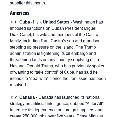
supplier this month.
Americas
🇨🇺
Cuba
 - 
🇺🇸
United States
 • Washington has 
imposed sanctions on Cuban President Miguel 
Diaz-Canel, his wife and members of the Castro 
family, including Raul Castro’s son and grandson, 
stepping up pressure on the island. The Trump 
administration is tightening its oil embargo and 
threatening tariffs on any country supplying oil to 
Havana. Donald Trump, who has previously spoken 
of wanting to “take control” of Cuba, has said he 
intends to “deal with” it once the Iran issue has been 
resolved.
🇨🇦
Canada
 • Canada has launched its national 
strategy on artificial intelligence, dubbed “AI for All”, 
to reduce its dependence on foreign suppliers and 
create 250,000 jobs over five years. Prime Minister 