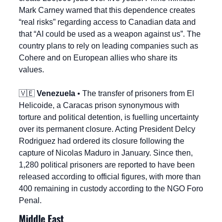
Mark Carney warned that this dependence creates 
“real risks” regarding access to Canadian data and 
that “AI could be used as a weapon against us”. The 
country plans to rely on leading companies such as 
Cohere and on European allies who share its 
values.
🇻🇪
Venezuela
 • The transfer of prisoners from El 
Helicoide, a Caracas prison synonymous with 
torture and political detention, is fuelling uncertainty 
over its permanent closure. Acting President Delcy 
Rodriguez had ordered its closure following the 
capture of Nicolas Maduro in January. Since then, 
1,280 political prisoners are reported to have been 
released according to official figures, with more than 
400 remaining in custody according to the NGO Foro 
Penal.
Middle East