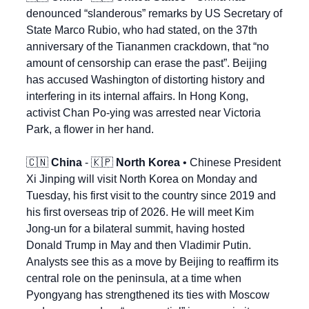
denounced “slanderous” remarks by US Secretary of 
State Marco Rubio, who had stated, on the 37th 
anniversary of the Tiananmen crackdown, that “no 
amount of censorship can erase the past”. Beijing 
has accused Washington of distorting history and 
interfering in its internal affairs. In Hong Kong, 
activist Chan Po-ying was arrested near Victoria 
Park, a flower in her hand.
🇨🇳
China
 - 
🇰🇵
North Korea
 • Chinese President 
Xi Jinping will visit North Korea on Monday and 
Tuesday, his first visit to the country since 2019 and 
his first overseas trip of 2026. He will meet Kim 
Jong-un for a bilateral summit, having hosted 
Donald Trump in May and then Vladimir Putin. 
Analysts see this as a move by Beijing to reaffirm its 
central role on the peninsula, at a time when 
Pyongyang has strengthened its ties with Moscow 