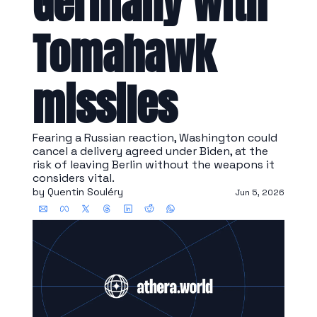
Germany with 
Tomahawk 
missiles
Fearing a Russian reaction, Washington could 
cancel a delivery agreed under Biden, at the 
risk of leaving Berlin without the weapons it 
considers vital.
by 
Quentin Souléry
Jun 5, 2026