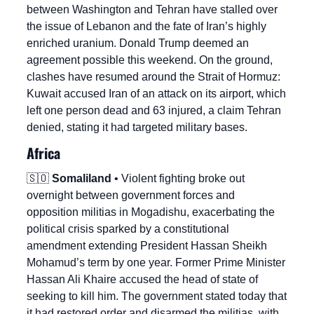
between Washington and Tehran have stalled over 
the issue of Lebanon and the fate of Iran’s highly 
enriched uranium. Donald Trump deemed an 
agreement possible this weekend. On the ground, 
clashes have resumed around the Strait of Hormuz: 
Kuwait accused Iran of an attack on its airport, which 
left one person dead and 63 injured, a claim Tehran 
denied, stating it had targeted military bases.
Africa
🇸🇴
Somaliland
 • Violent fighting broke out 
overnight between government forces and 
opposition militias in Mogadishu, exacerbating the 
political crisis sparked by a constitutional 
amendment extending President Hassan Sheikh 
Mohamud’s term by one year. Former Prime Minister 
Hassan Ali Khaire accused the head of state of 
seeking to kill him. The government stated today that 
it had restored order and disarmed the militias, with 