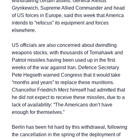
withdrawing certain assets. General Alexus 
Grynkewich, Supreme Allied Commander and head 
of US forces in Europe, said this week that America 
intends to “refocus” its equipment and forces 
elsewhere.
US officials are also concerned about dwindling 
weapons stocks, with thousands of Tomahawk and 
Patriot missiles having been used up in the first 
weeks of the war against Iran. Defence Secretary 
Pete Hegseth warned Congress that it would take 
“months and years” to replace these munitions. 
Chancellor Friedrich Merz himself had admitted that 
he did not expect to receive these missiles, due to a 
lack of availability: “The Americans don’t have 
enough for themselves.”
Berlin has been hit hard by this withdrawal, following 
the cancellation in the spring of the deployment of 