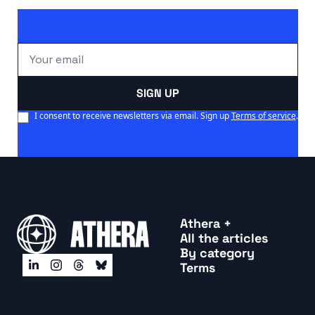
SIGN UP
I consent to receive newsletters via email. Sign up
Terms of service
.
Athera +
All the articles
By categor
y
Terms