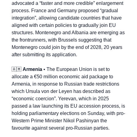
advocated a “faster and more credible” enlargement 
process. France and Germany proposed “gradual 
integration”, allowing candidate countries that have 
aligned with certain policies to gradually join EU 
structures. Montenegro and Albania are emerging as 
the frontrunners, with Brussels suggesting that 
Montenegro could join by the end of 2028, 20 years 
after submitting its application.
🇦🇲
Armenia
 • The European Union is set to 
allocate a €50 million economic aid package to 
Armenia, in response to Russian trade restrictions 
which Ursula von der Leyen has described as 
“economic coercion”. Yerevan, which in 2025 
passed a law launching its EU accession process, is 
holding parliamentary elections on Sunday, with pro-
Western Prime Minister Nikol Pashinyan the 
favourite against several pro-Russian parties.