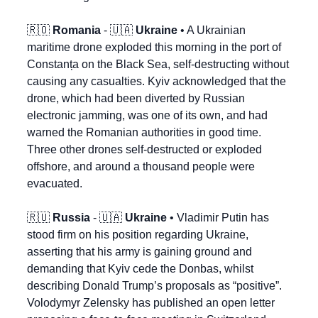
🇷🇴
Romania
 - 
🇺🇦
Ukraine
 • A Ukrainian 
maritime drone exploded this morning in the port of 
Constanța on the Black Sea, self-destructing without 
causing any casualties. Kyiv acknowledged that the 
drone, which had been diverted by Russian 
electronic jamming, was one of its own, and had 
warned the Romanian authorities in good time. 
Three other drones self-destructed or exploded 
offshore, and around a thousand people were 
evacuated.
🇷🇺
Russia
 - 
🇺🇦
Ukraine
 • Vladimir Putin has 
stood firm on his position regarding Ukraine, 
asserting that his army is gaining ground and 
demanding that Kyiv cede the Donbas, whilst 
describing Donald Trump’s proposals as “positive”. 
Volodymyr Zelensky has published an open letter 