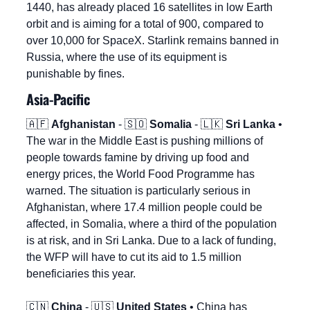
1440, has already placed 16 satellites in low Earth 
orbit and is aiming for a total of 900, compared to 
over 10,000 for SpaceX. Starlink remains banned in 
Russia, where the use of its equipment is 
punishable by fines.
Asia-Pacific
🇦🇫
Afghanistan
 - 
🇸🇴
Somalia
 - 
🇱🇰
Sri Lanka
 • 
The war in the Middle East is pushing millions of 
people towards famine by driving up food and 
energy prices, the World Food Programme has 
warned. The situation is particularly serious in 
Afghanistan, where 17.4 million people could be 
affected, in Somalia, where a third of the population 
is at risk, and in Sri Lanka. Due to a lack of funding, 
the WFP will have to cut its aid to 1.5 million 
beneficiaries this year.
🇨🇳
China
 - 
🇺🇸
United States
 • China has 