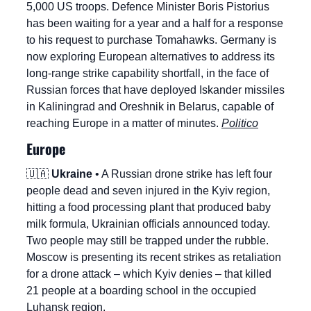
5,000 US troops. Defence Minister Boris Pistorius 
has been waiting for a year and a half for a response 
to his request to purchase Tomahawks. Germany is 
now exploring European alternatives to address its 
long-range strike capability shortfall, in the face of 
Russian forces that have deployed Iskander missiles 
in Kaliningrad and Oreshnik in Belarus, capable of 
reaching Europe in a matter of minutes. 
Politico
Europe
🇺🇦
Ukraine
 • A Russian drone strike has left four 
people dead and seven injured in the Kyiv region, 
hitting a food processing plant that produced baby 
milk formula, Ukrainian officials announced today. 
Two people may still be trapped under the rubble. 
Moscow is presenting its recent strikes as retaliation 
for a drone attack – which Kyiv denies – that killed 
21 people at a boarding school in the occupied 
Luhansk region.