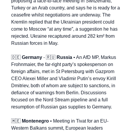
proposing a face-to-face meeting in Switzerland, 
Turkey or an Arab country, and says he is ready for a 
ceasefire whilst negotiations are underway. The 
Kremlin replied that the Ukrainian president could 
come to Moscow “at any time”, a suggestion he has 
rejected. Ukraine recaptured around 282 km² from 
Russian forces in May.
🇩🇪
Germany
 - 
🇷🇺
Russia
 • An AfD MP, Markus 
Frohnmaier, the far-right party’s spokesperson on 
foreign affairs, met in St Petersburg with Gazprom 
CEO Alexei Miller and Vladimir Putin’s envoy Kirill 
Dmitriev, both of whom are subject to sanctions, in 
defiance of warnings from Berlin. Discussions 
focused on the Nord Stream pipeline and a full 
resumption of Russian gas supplies to Germany.
🇲🇪
Montenegro
 • Meeting in Tivat for an EU-
Western Balkans summit, European leaders 