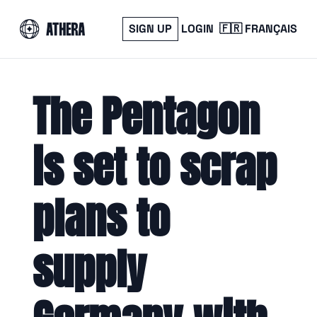
SIGN UP
LOGIN
🇫🇷 FRANÇAIS
The Pentagon 
is set to scrap 
plans to 
supply 