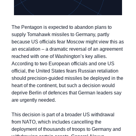
The Pentagon is expected to abandon plans to 
supply Tomahawk missiles to Germany, partly 
because US officials fear Moscow might view this as 
an escalation – a dramatic reversal of an agreement 
reached with one of Washington’s key allies. 
According to two European officials and one US 
official, the United States fears Russian retaliation 
should precision-guided missiles be deployed in the 
heart of the continent, but such a decision would 
deprive Berlin of defences that German leaders say 
are urgently needed.
This decision is part of a broader US withdrawal 
from NATO, which includes cancelling the 
deployment of thousands of troops to Germany and 