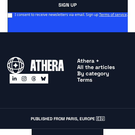
SIGN UP
I consent to receive newsletters via email. Sign up
Terms of service
.
Athera +
All the articles
By categor
y
Terms
PUBLISHED FROM PARIS, EUROPE 🇪🇺