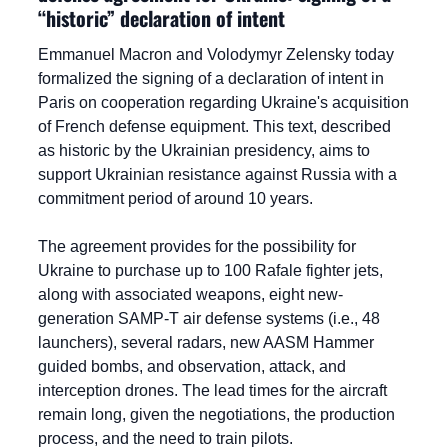
“historic” declaration of intent
Emmanuel Macron and Volodymyr Zelensky today 
formalized the signing of a declaration of intent in 
Paris on cooperation regarding Ukraine's acquisition 
of French defense equipment. This text, described 
as historic by the Ukrainian presidency, aims to 
support Ukrainian resistance against Russia with a 
commitment period of around 10 years.
The agreement provides for the possibility for 
Ukraine to purchase up to 100 Rafale fighter jets, 
along with associated weapons, eight new-
generation SAMP-T air defense systems (i.e., 48 
launchers), several radars, new AASM Hammer 
guided bombs, and observation, attack, and 
interception drones. The lead times for the aircraft 
remain long, given the negotiations, the production 
process, and the need to train pilots.