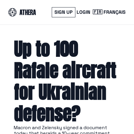
SIGN UP
LOGIN
🇫🇷 FRANÇAIS
Up to 100 
Rafale aircraft 
for Ukrainian 
defense?
Macron and Zelensky signed a document 
today that heralds a 10-year commitment 