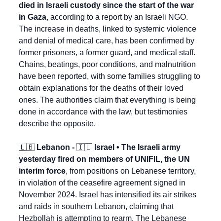
died in Israeli custody since the start of the war 
in Gaza
, according to a report by an Israeli NGO. 
The increase in deaths, linked to systemic violence 
and denial of medical care, has been confirmed by 
former prisoners, a former guard, and medical staff. 
Chains, beatings, poor conditions, and malnutrition 
have been reported, with some families struggling to 
obtain explanations for the deaths of their loved 
ones. The authorities claim that everything is being 
done in accordance with the law, but testimonies 
describe the opposite.
🇱🇧
 Lebanon - 
🇮🇱
 Israel • The Israeli army 
yesterday fired on members of UNIFIL, the UN 
interim force
, from positions on Lebanese territory, 
in violation of the ceasefire agreement signed in 
November 2024. Israel has intensified its air strikes 
and raids in southern Lebanon, claiming that 
Hezbollah is attempting to rearm. The Lebanese 