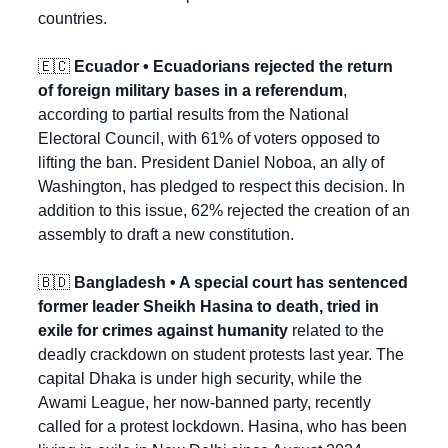
countries.
🇪🇨
 Ecuador • Ecuadorians rejected the return 
of foreign military bases in a referendum
, 
according to partial results from the National 
Electoral Council, with 61% of voters opposed to 
lifting the ban. President Daniel Noboa, an ally of 
Washington, has pledged to respect this decision. In 
addition to this issue, 62% rejected the creation of an 
assembly to draft a new constitution.
🇧🇩
 Bangladesh • A special court has sentenced 
former leader Sheikh Hasina to death, tried in 
exile for crimes against humanity
 related to the 
deadly crackdown on student protests last year. The 
capital Dhaka is under high security, while the 
Awami League, her now-banned party, recently 
called for a protest lockdown. Hasina, who has been 