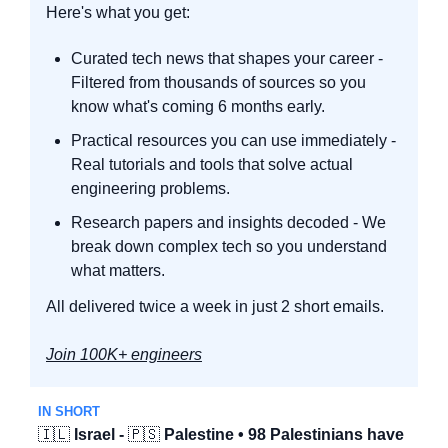
Here's what you get:
Curated tech news that shapes your career - 
Filtered from thousands of sources so you 
know what's coming 6 months early.
Practical resources you can use immediately - 
Real tutorials and tools that solve actual 
engineering problems.
Research papers and insights decoded - We 
break down complex tech so you understand 
what matters.
All delivered twice a week in just 2 short emails.
Join 100K+ engineers
IN SHORT
🇮🇱
Israel - 
🇵🇸
 Palestine • 98 Palestinians have 