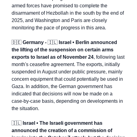
armed forces have promised to complete the 
disarmament of Hezbollah in the south by the end of 
2025, and Washington and Paris are closely 
monitoring the pace of progress in this area.
🇩🇪
 Germany - 
🇮🇱
 Israel • Berlin announced 
the lifting of the suspension on certain arms 
exports to Israel as of November 24
, following last 
month's ceasefire agreement. The exports, initially 
suspended in August under public pressure, mainly 
concern equipment that could potentially be used in 
Gaza. In addition, the German government has 
indicated that decisions will now be made on a 
case-by-case basis, depending on developments in 
the situation.
🇮🇱
 Israel • The Israeli government has 
announced the creation of a commission of 