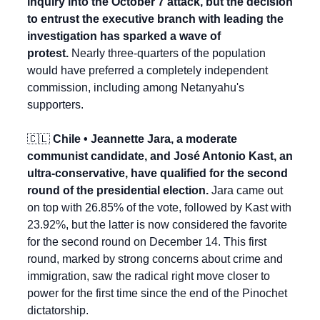
inquiry into the October 7 attack, but the decision 
to entrust the executive branch with leading the 
investigation has sparked a wave of 
protest.
 Nearly three-quarters of the population 
would have preferred a completely independent 
commission, including among Netanyahu's 
supporters.
🇨🇱
 Chile • Jeannette Jara, a moderate 
communist candidate, and José Antonio Kast, an 
ultra-conservative, have qualified for the second 
round of the presidential election.
 Jara came out 
on top with 26.85% of the vote, followed by Kast with 
23.92%, but the latter is now considered the favorite 
for the second round on December 14. This first 
round, marked by strong concerns about crime and 
immigration, saw the radical right move closer to 
power for the first time since the end of the Pinochet 
dictatorship.