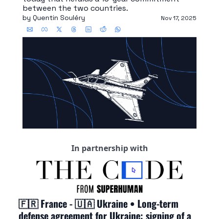
between the two countries.
by 
Quentin Souléry
Nov 17, 2025
In partnership with
🇫🇷
 France - 
🇺🇦
 Ukraine • Long-term 
defense agreement for Ukraine: signing of a 