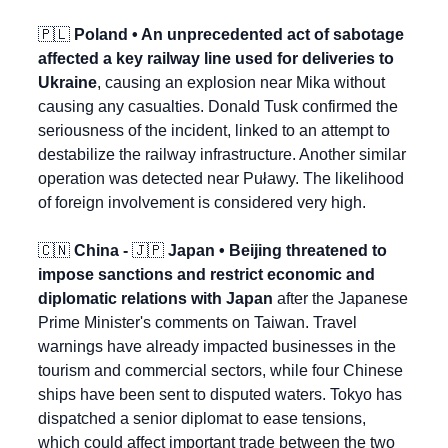
🇵🇱
 Poland • An unprecedented act of sabotage 
affected a key railway line used for deliveries to 
Ukraine
, causing an explosion near Mika without 
causing any casualties. Donald Tusk confirmed the 
seriousness of the incident, linked to an attempt to 
destabilize the railway infrastructure. Another similar 
operation was detected near Puławy. The likelihood 
of foreign involvement is considered very high.
🇨🇳
 China - 
🇯🇵
 Japan • Beijing threatened to 
impose sanctions and restrict economic and 
diplomatic relations with Japan
 after the Japanese 
Prime Minister's comments on Taiwan. Travel 
warnings have already impacted businesses in the 
tourism and commercial sectors, while four Chinese 
ships have been sent to disputed waters. Tokyo has 
dispatched a senior diplomat to ease tensions, 
which could affect important trade between the two 