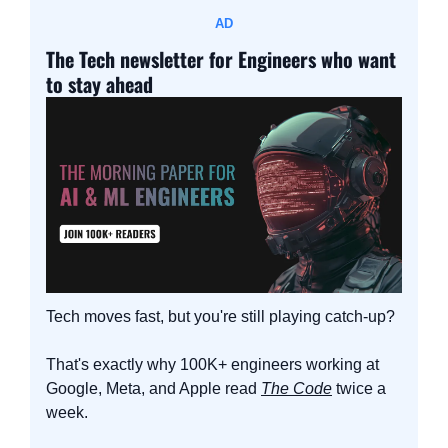
AD
The Tech newsletter for Engineers who want 
to stay ahead
Tech moves fast, but you're still playing catch-up?
That's exactly why 100K+ engineers working at 
Google, Meta, and Apple read 
The Code
 twice a 
week.