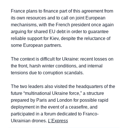
France plans to finance part of this agreement from 
its own resources and to call on joint European 
mechanisms, with the French president once again 
arguing for shared EU debt in order to guarantee 
reliable support for Kiev, despite the reluctance of 
some European partners.
The context is difficult for Ukraine: recent losses on 
the front, harsh winter conditions, and internal 
tensions due to corruption scandals.
The two leaders also visited the headquarters of the 
future “multinational Ukraine force,” a structure 
prepared by Paris and London for possible rapid 
deployment in the event of a ceasefire, and 
participated in a forum dedicated to Franco-
Ukrainian drones. 
L’Express