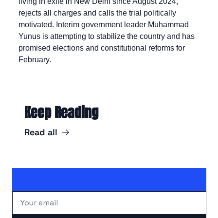
living in exile in New Delhi since August 2024, 
rejects all charges and calls the trial politically 
motivated. Interim government leader Muhammad 
Yunus is attempting to stabilize the country and has 
promised elections and constitutional reforms for 
February.
Keep Reading
Read all