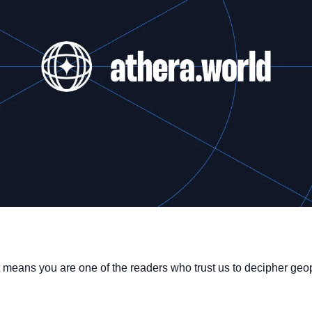
 it means you are one of the readers who trust us to decipher geop