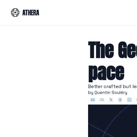
The Ge
pace
Better crafted but l
by 
Quentin Souléry