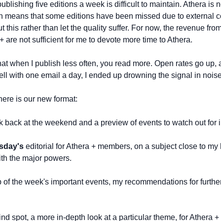
blishing five editions a week is difficult to maintain. Athera is no
ch means that some editions have been missed due to external c
t this rather than let the quality suffer. For now, the revenue fro
are not sufficient for me to devote more time to Athera. 
that when I publish less often, you read more. Open rates go up, as
ell with one email a day, I ended up drowning the signal in noise
here is our new format:
ook back at the weekend and a preview of events to watch out for 
sday's
 editorial for Athera + members, on a subject close to my he
ith the major powers.
ap of the week's important events, my recommendations for furthe
ind spot, a more in-depth look at a particular theme, for Athera