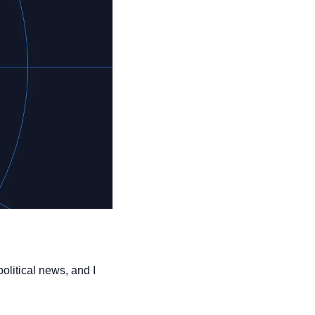
olitical news, and I 