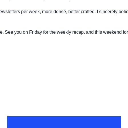
wsletters per week, more dense, better crafted. I sincerely believ
e. See you on Friday for the weekly recap, and this weekend for