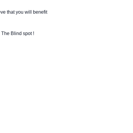
e that you will benefit 
 The Blind spot !