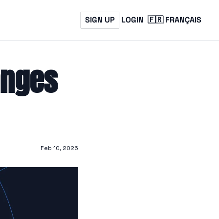
SIGN UP
LOGIN
🇫🇷 FRANÇAIS
anges 
Feb 10, 2026