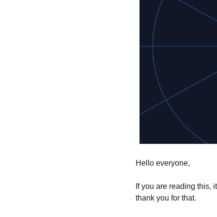
Hello everyone,
If you are reading this,
thank you for that.