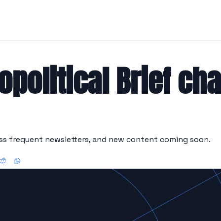
opolitical Brief ch
ess frequent newsletters, and new content coming soon.