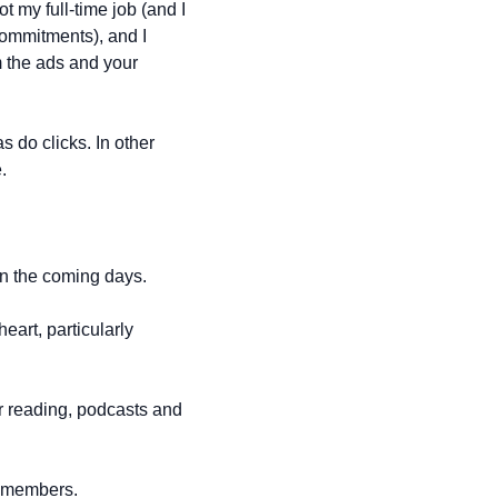
t my full-time job (and I 
ommitments), and I 
m the ads and your 
 do clicks. In other 
.
in the coming days.
art, particularly 
r reading, podcasts and 
 + members.