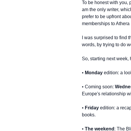
To be honest with you, pu
am the only writer, whi
prefer to be upfront abou
memberships to Athera + 
I was surprised to find 
words, by trying to do w
So, starting next week, 
• 
Monday
 edition: a l
• Coming soon: 
Wedne
Europe's relationship w
• 
Friday
 edition: a rec
books.
• 
The weekend
: The Bl