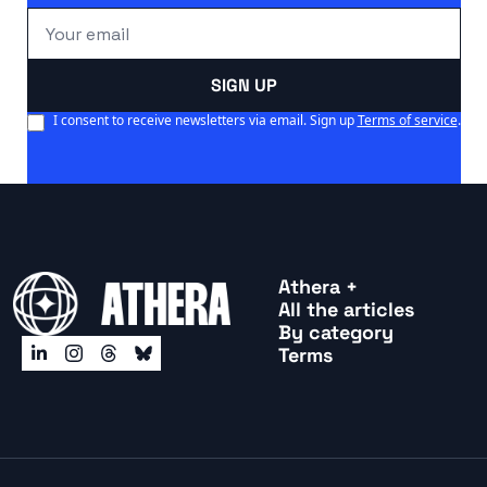
SIGN UP
I consent to receive newsletters via email. Sign up
Terms of service
.
Athera +
All the articles
By categor
y
Terms