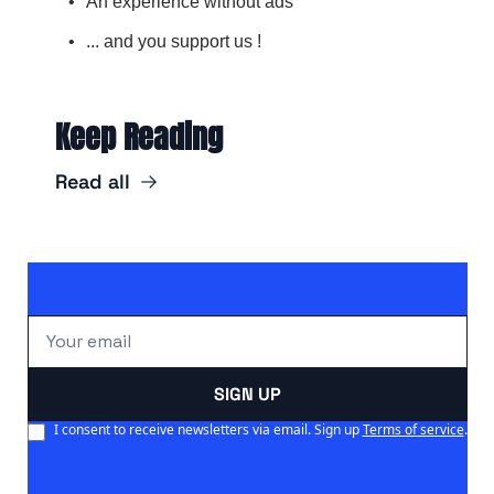
An experience without ads
... and you support us !
Keep Reading
Read all
SIGN UP
I consent to receive newsletters via email. Sign up
Terms of service
.