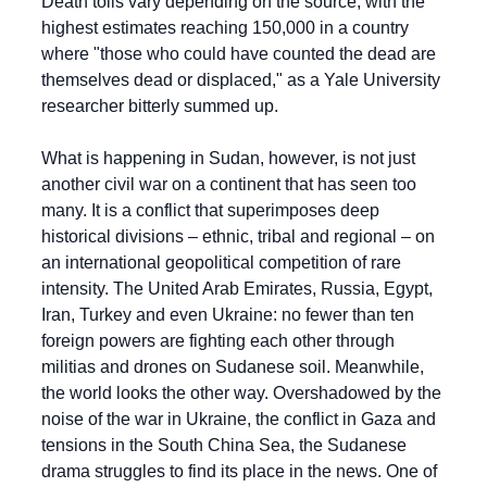
Death tolls vary depending on the source, with the 
highest estimates reaching 150,000 in a country 
where "those who could have counted the dead are 
themselves dead or displaced," as a Yale University 
researcher bitterly summed up.
What is happening in Sudan, however, is not just 
another civil war on a continent that has seen too 
many. It is a conflict that superimposes deep 
historical divisions – ethnic, tribal and regional – on 
an international geopolitical competition of rare 
intensity. The United Arab Emirates, Russia, Egypt, 
Iran, Turkey and even Ukraine: no fewer than ten 
foreign powers are fighting each other through 
militias and drones on Sudanese soil. Meanwhile, 
the world looks the other way. Overshadowed by the 
noise of the war in Ukraine, the conflict in Gaza and 
tensions in the South China Sea, the Sudanese 
drama struggles to find its place in the news. One of 