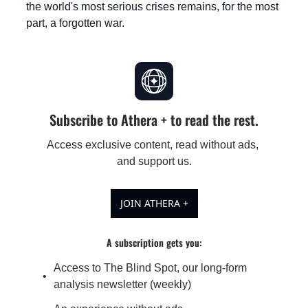
the world's most serious crises remains, for the most 
part, a forgotten war.
Subscribe to Athera + to read the rest.
Access exclusive content, read without ads, 
and support us.
JOIN ATHERA +
A subscription gets you
:
Access to The Blind Spot, our long-form 
analysis newsletter (weekly)