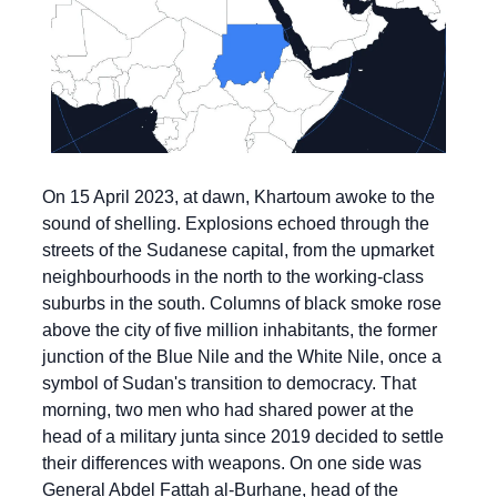
On 15 April 2023, at dawn, Khartoum awoke to the 
sound of shelling. Explosions echoed through the 
streets of the Sudanese capital, from the upmarket 
neighbourhoods in the north to the working-class 
suburbs in the south. Columns of black smoke rose 
above the city of five million inhabitants, the former 
junction of the Blue Nile and the White Nile, once a 
symbol of Sudan's transition to democracy. That 
morning, two men who had shared power at the 
head of a military junta since 2019 decided to settle 
their differences with weapons. On one side was 
General Abdel Fattah al-Burhane, head of the 