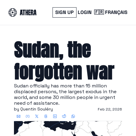
SIGN UP
LOGIN
🇫🇷 FRANÇAIS
Sudan, the 
forgotten war
Sudan officially has more than 15 million 
displaced persons, the largest exodus in the 
world, and some 30 million people in urgent 
need of assistance.
by 
Quentin Souléry
Feb 22, 2026