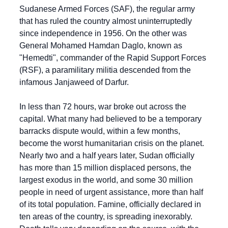
Sudanese Armed Forces (SAF), the regular army 
that has ruled the country almost uninterruptedly 
since independence in 1956. On the other was 
General Mohamed Hamdan Daglo, known as 
"Hemedti", commander of the Rapid Support Forces 
(RSF), a paramilitary militia descended from the 
infamous Janjaweed of Darfur.
In less than 72 hours, war broke out across the 
capital. What many had believed to be a temporary 
barracks dispute would, within a few months, 
become the worst humanitarian crisis on the planet. 
Nearly two and a half years later, Sudan officially 
has more than 15 million displaced persons, the 
largest exodus in the world, and some 30 million 
people in need of urgent assistance, more than half 
of its total population. Famine, officially declared in 
ten areas of the country, is spreading inexorably. 