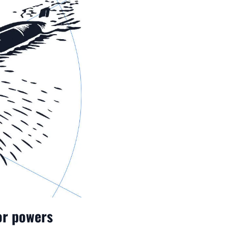
jor powers