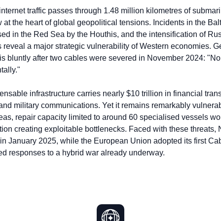
nternet traffic passes through 1.48 million kilometres of submarin
ow at the heart of global geopolitical tensions. Incidents in the B
 in the Red Sea by the Houthis, and the intensification of Ru
s reveal a major strategic vulnerability of Western economies. 
his bluntly after two cables were severed in November 2024: "No 
ally."
ensable infrastructure carries nearly $10 trillion in financial tra
 and military communications. Yet it remains remarkably vulnerab
eas, repair capacity limited to around 60 specialised vessels wo
ion creating exploitable bottlenecks. Faced with these threats
 in January 2025, while the European Union adopted its first Cab
ed responses to a hybrid war already underway.