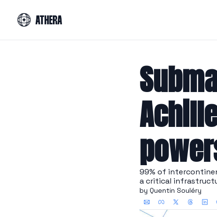
Submar
Achille
power
99% of intercontinent
a critical infrastruct
by 
Quentin Souléry