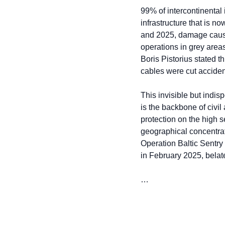
99% of intercontinental i
infrastructure that is n
and 2025, damage caused
operations in grey area
Boris Pistorius stated t
cables were cut accident
This invisible but indisp
is the backbone of civil
protection on the high s
geographical concentrat
Operation Baltic Sentry
in February 2025, belat
…