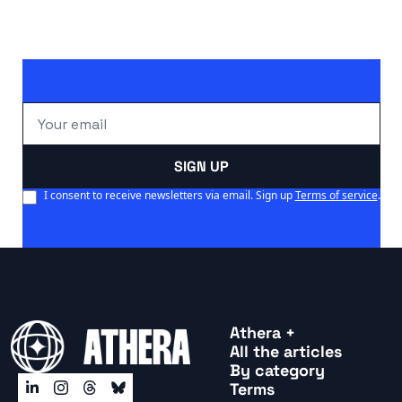
SIGN UP
I consent to receive newsletters via email. Sign up
Terms of service
.
Athera +
All the articles
By categor
y
Terms