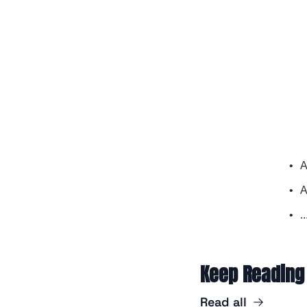
A
A
.
Keep Reading
Read all