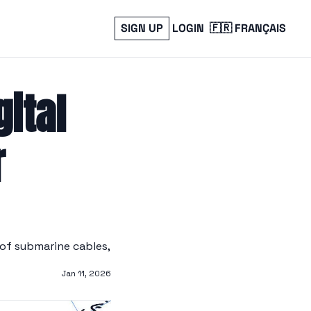
SIGN UP
LOGIN
🇫🇷 FRANÇAIS
ital 
 
of submarine cables, 
Jan 11, 2026