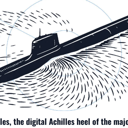
es, the digital Achilles heel of the ma