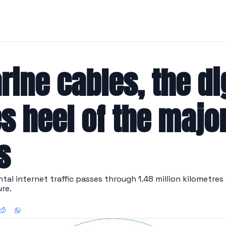
ine cables, the dig
s heel of the major
s
al internet traffic passes through 1.48 million kilometres 
ure.