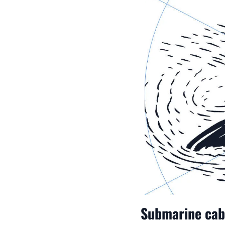
Submarine cabl