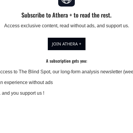
Subscribe to Athera + to read the rest.
Access exclusive content, read without ads, and support us.
JOIN ATHERA +
A subscription gets you
:
ccess to The Blind Spot, our long-form analysis newsletter (wee
n experience without ads
.. and you support us !