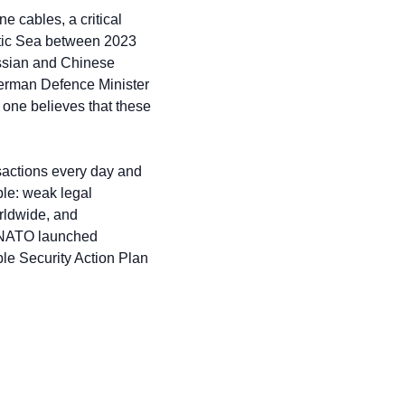
e cables, a critical 
altic Sea between 2023 
ssian and Chinese 
German Defence Minister 
one believes that these 
nsactions every day and 
le: weak legal 
rldwide, and 
, NATO launched 
le Security Action Plan 