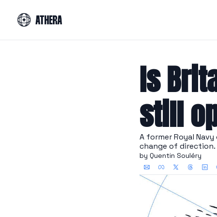
Is Brit
still o
A former Royal Navy c
change of direction.
by 
Quentin Souléry