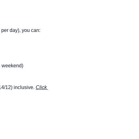
€ per day), you can:
is weekend)
14/12) inclusive. 
Click 