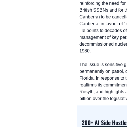
reinforcing the need for
British SSBNs and for t
Canberra) to be cancelle
Canberra, in favour of 
He points to decades of
management of key person
decommissioned nuclea
1980.
The issue is sensitive g
permanently on patrol, de
Florida. In response to 
reaffirms its commitmen
Rosyth, and highlights a
billion over the legisla
200+ AI Side Hustle