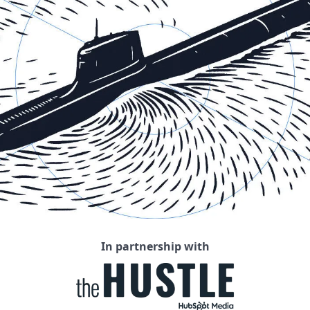
In partnership with