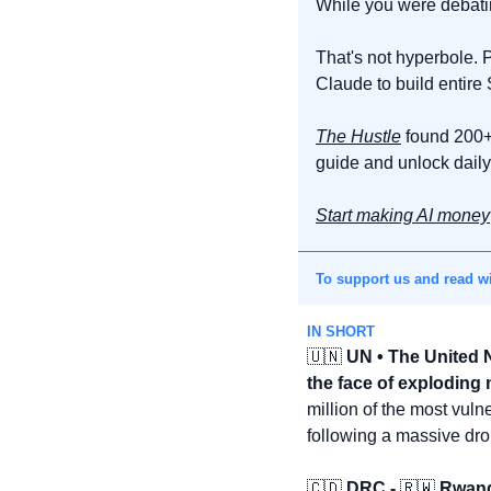
While you were debating
That's not hyperbole. P
Claude to build entire
The Hustle
 found 200+
guide and unlock daily 
Start making AI money
To support us and read wi
IN SHORT
🇺🇳
 UN • The United 
the face of exploding
million of the most vul
following a massive dro
🇨🇩
 DRC - 
🇷🇼
 Rwand