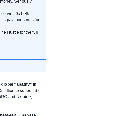
t money. Seriously.
convert 3x better. 
nts pay thousands for.
 Hustle for the full 
global "apathy" in 
 billion to support 87 
 DRC and Ukraine, 
 between Kinshasa 