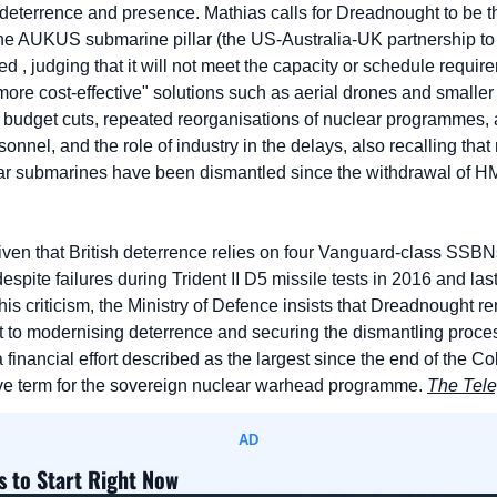
 deterrence and presence. Mathias calls for Dreadnought to be th
he AUKUS submarine pillar (the US-Australia-UK partnership to 
d , judging that it will not meet the capacity or schedule requi
"more cost-effective" solutions such as aerial drones and small
 budget cuts, repeated reorganisations of nuclear programmes, a 
nel, and the role of industry in the delays, also recalling that 
r submarines have been dismantled since the withdrawal of H
iven that British deterrence relies on four Vanguard-class SSBNs
spite failures during Trident II D5 missile tests in 2016 and last
this criticism, the Ministry of Defence insists that Dreadnought r
t to modernising deterrence and securing the dismantling proce
 financial effort described as the largest since the end of the Co
tive term for the sovereign nuclear warhead programme. 
The Tel
AD
s to Start Right Now