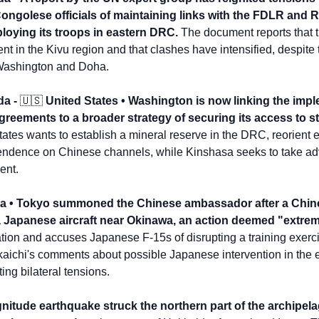
Congolese officials of maintaining links with the FDLR and 
loying its troops in eastern DRC.
 The document reports that t
 in the Kivu region and that clashes have intensified, despite t
Washington and Doha.
a - 
🇺🇸
 United States • Washington is now linking the impl
ements to a broader strategy of securing its access to st
ates wants to establish a mineral reserve in the DRC, reorient e
dence on Chinese channels, while Kinshasa seeks to take advant
ent.
na • Tokyo summoned the Chinese ambassador after a Chine
a Japanese aircraft near Okinawa, an action deemed "extrem
ation and accuses Japanese F-15s of disrupting a training exerc
aichi's comments about possible Japanese intervention in the e
ing bilateral tensions.
nitude earthquake struck the northern part of the archipelag