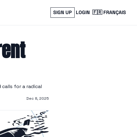
SIGN UP
LOGIN
🇫🇷 FRANÇAIS
ent 
alls for a radical 
Dec 8, 2025