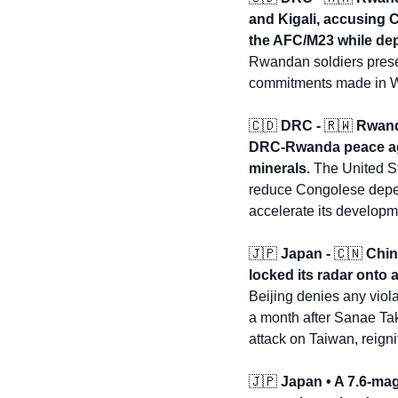
and Kigali, accusing 
the AFC/M23 while dep
Rwandan soldiers present
commitments made in 
🇨🇩
 DRC - 
🇷🇼
 Rwand
DRC-Rwanda peace agre
minerals.
 The United St
reduce Congolese depen
accelerate its developm
🇯🇵
 Japan - 
🇨🇳
 Chi
locked its radar onto 
Beijing denies any viol
a month after Sanae Tak
attack on Taiwan, reignit
🇯🇵
 Japan • A 7.6-mag