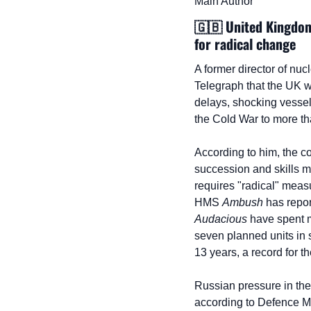
Main Author
🇬🇧
 United Kingdom
for radical change
A former director of nuc
Telegraph that the UK w
delays, shocking vessel
the Cold War to more th
According to him, the c
succession and skills ma
requires "radical" measu
HMS 
Ambush
 has repor
Audacious
 have spent m
seven planned units in 
13 years, a record for t
Russian pressure in the 
according to Defence Mi