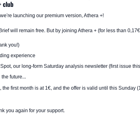
+ club
a: we're launching our premium version, Athera +!
Brief will remain free. But by joining Athera + (for less than 0,17
ank you!)
ading experience
Spot, our long-form Saturday analysis newsletter (first issue th
the future...
 the first month is at 1€, and the offer is valid until this Sunday (
k you again for your support.