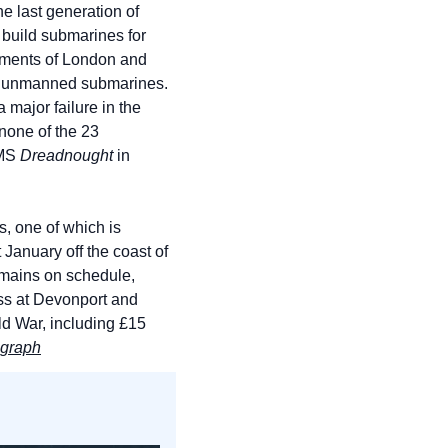
e last generation of 
build submarines for 
rements of London and 
er unmanned submarines. 
major failure in the 
none of the 23 
MS 
Dreadnought
 in 
, one of which is 
 January off the coast of 
emains on schedule, 
ss at Devonport and 
ld War, including £15 
egraph