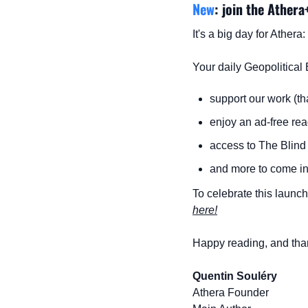
New
: join the Athera
It's a big day for Ather
Your daily Geopolitical 
support our work (th
enjoy an ad-free re
access to The Blind 
and more to come in 
To celebrate this launch,
here!
Happy reading, and than
Quentin Souléry
Athera Founder