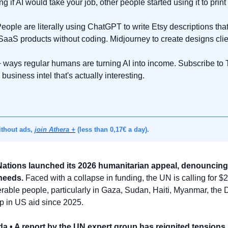
 if AI would take your job, other people started using it to prin
eople are literally using ChatGPT to write Etsy descriptions that 
 SaaS products without coding. Midjourney to create designs clie
 ways regular humans are turning AI into income. Subscribe to The
business intel that's actually interesting.
thout ads, 
join Athera +
 (less than 0,17€ a day).
Nations launched its 2026 humanitarian appeal, denouncing 
 needs.
 Faced with a collapse in funding, the UN is calling for $23
nerable people, particularly in Gaza, Sudan, Haiti, Myanmar, the
p in US aid since 2025.
a • A report by the UN expert group has reignited tensions