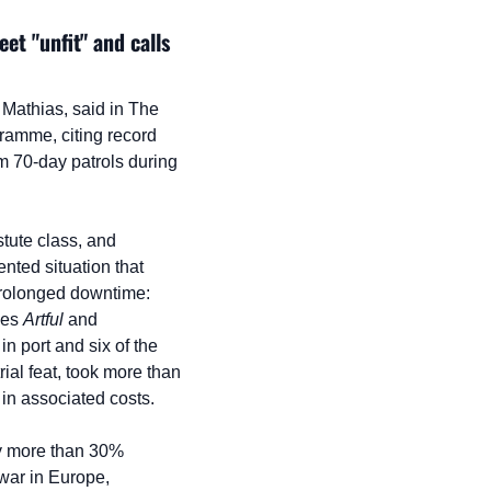
t "unfit" and calls 
 Mathias, said in The 
amme, citing record 
m 70-day patrols during 
tute class, and 
ted situation that 
prolonged downtime: 
nes 
Artful
 and 
 in port and six of the 
rial feat, took more than 
 in associated costs.
by more than 30% 
war in Europe, 