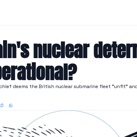
ain's nuclear deterr
perational?
hief deems the British nuclear submarine fleet "unfit" and c