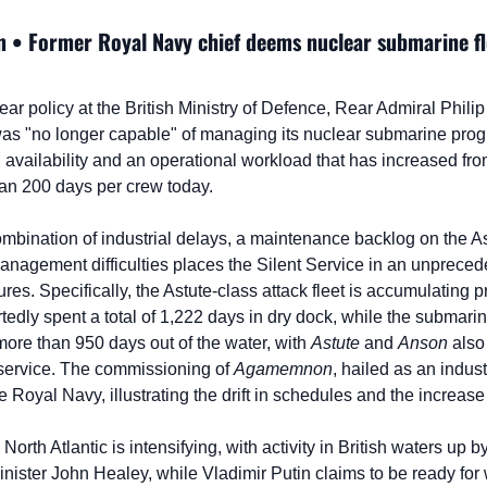
 • Former Royal Navy chief deems nuclear submarine flee
lear policy at the British Ministry of Defence, Rear Admiral Philip
as "no longer capable" of managing its nuclear submarine progr
 availability and an operational workload that has increased fro
an 200 days per crew today.
ombination of industrial delays, a maintenance backlog on the As
nagement difficulties places the Silent Service in an unpreceden
res. Specifically, the Astute-class attack fleet is accumulating 
tedly spent a total of 1,222 days in dry dock, while the submari
ore than 950 days out of the water, with 
Astute
 and 
Anson
 also
service. The commissioning of 
Agamemnon
, hailed as an indust
he Royal Navy, illustrating the drift in schedules and the increase
North Atlantic is intensifying, with activity in British waters up 
nister John Healey, while Vladimir Putin claims to be ready for 