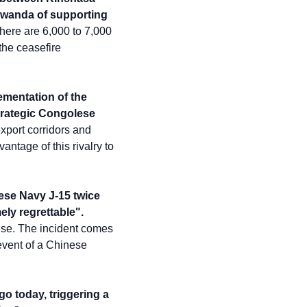
Rwanda of supporting 
here are 6,000 to 7,000 
he ceasefire 
ementation of the 
rategic Congolese 
xport corridors and 
age of this rivalry to 
se Navy J-15 twice 
ely regrettable".
ise. The incident comes 
vent of a Chinese 
o today, triggering a 