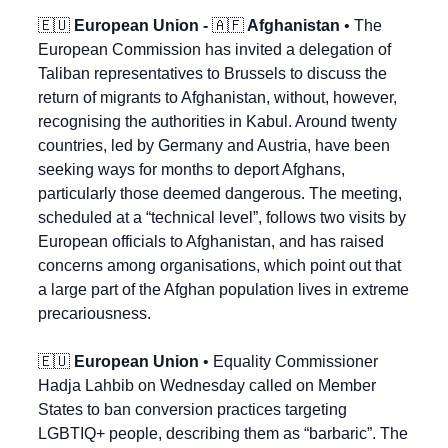
🇪🇺
 European Union - 
🇦🇫
 Afghanistan
 • The 
European Commission has invited a delegation of 
Taliban representatives to Brussels to discuss the 
return of migrants to Afghanistan, without, however, 
recognising the authorities in Kabul. Around twenty 
countries, led by Germany and Austria, have been 
seeking ways for months to deport Afghans, 
particularly those deemed dangerous. The meeting, 
scheduled at a “technical level”, follows two visits by 
European officials to Afghanistan, and has raised 
concerns among organisations, which point out that 
a large part of the Afghan population lives in extreme 
precariousness.
🇪🇺
European Union
 • Equality Commissioner 
Hadja Lahbib on Wednesday called on Member 
States to ban conversion practices targeting 
LGBTIQ+ people, describing them as “barbaric”. The 