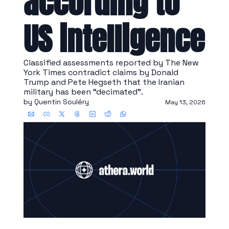
according to 
US intelligence
Classified assessments reported by The New 
York Times contradict claims by Donald 
Trump and Pete Hegseth that the Iranian 
military has been “decimated”.
by 
Quentin Souléry
May 13, 2026