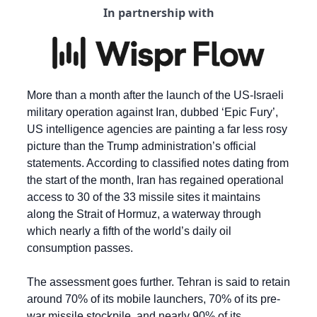
In partnership with
More than a month after the launch of the US-Israeli 
military operation against Iran, dubbed ‘Epic Fury’, 
US intelligence agencies are painting a far less rosy 
picture than the Trump administration’s official 
statements. According to classified notes dating from 
the start of the month, Iran has regained operational 
access to 30 of the 33 missile sites it maintains 
along the Strait of Hormuz, a waterway through 
which nearly a fifth of the world’s daily oil 
consumption passes.
The assessment goes further. Tehran is said to retain 
around 70% of its mobile launchers, 70% of its pre-
war missile stockpile, and nearly 90% of its 