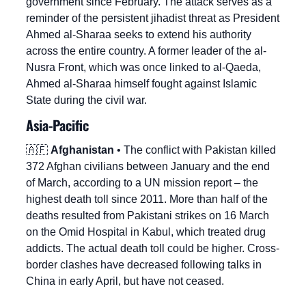
government since February. The attack serves as a 
reminder of the persistent jihadist threat as President 
Ahmed al-Sharaa seeks to extend his authority 
across the entire country. A former leader of the al-
Nusra Front, which was once linked to al-Qaeda, 
Ahmed al-Sharaa himself fought against Islamic 
State during the civil war.
Asia-Pacific
🇦🇫
Afghanistan
 • The conflict with Pakistan killed 
372 Afghan civilians between January and the end 
of March, according to a UN mission report – the 
highest death toll since 2011. More than half of the 
deaths resulted from Pakistani strikes on 16 March 
on the Omid Hospital in Kabul, which treated drug 
addicts. The actual death toll could be higher. Cross-
border clashes have decreased following talks in 
China in early April, but have not ceased.