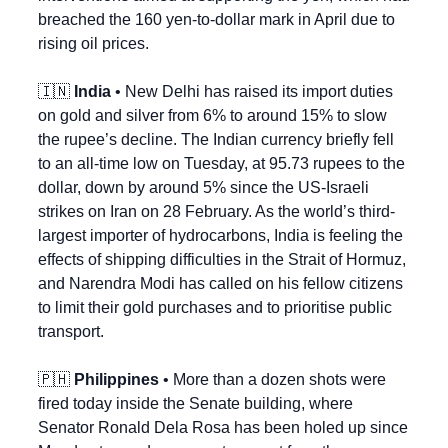
breached the 160 yen-to-dollar mark in April due to 
rising oil prices.
🇮🇳
India
 • New Delhi has raised its import duties 
on gold and silver from 6% to around 15% to slow 
the rupee’s decline. The Indian currency briefly fell 
to an all-time low on Tuesday, at 95.73 rupees to the 
dollar, down by around 5% since the US-Israeli 
strikes on Iran on 28 February. As the world’s third-
largest importer of hydrocarbons, India is feeling the 
effects of shipping difficulties in the Strait of Hormuz, 
and Narendra Modi has called on his fellow citizens 
to limit their gold purchases and to prioritise public 
transport.
🇵🇭
Philippines
 • More than a dozen shots were 
fired today inside the Senate building, where 
Senator Ronald Dela Rosa has been holed up since 