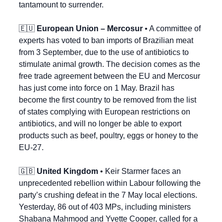
tantamount to surrender.
🇪🇺
European Union – Mercosur
 • A committee of 
experts has voted to ban imports of Brazilian meat 
from 3 September, due to the use of antibiotics to 
stimulate animal growth. The decision comes as the 
free trade agreement between the EU and Mercosur 
has just come into force on 1 May. Brazil has 
become the first country to be removed from the list 
of states complying with European restrictions on 
antibiotics, and will no longer be able to export 
products such as beef, poultry, eggs or honey to the 
EU-27.
🇬🇧
United Kingdom
 • Keir Starmer faces an 
unprecedented rebellion within Labour following the 
party’s crushing defeat in the 7 May local elections. 
Yesterday, 86 out of 403 MPs, including ministers 
Shabana Mahmood and Yvette Cooper, called for a 