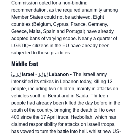
Commission opted for a non-binding 
recommendation, as the required unanimity among 
Member States could not be achieved. Eight 
countries (Belgium, Cyprus, France, Germany, 
Greece, Malta, Spain and Portugal) have already 
adopted bans of varying scope. Nearly a quarter of 
LGBTIQ+ citizens in the EU have already been 
subjected to these practices.
Middle East
🇮🇱
Israel - 
🇱🇧
 Lebanon
 • The Israeli army 
intensified its strikes in Lebanon today, killing 12 
people, including two children, mainly in attacks on 
vehicles south of Beirut and in Saida. Thirteen 
people had already been killed the day before in the 
south of the country, bringing the death toll to over 
400 since the 17 April truce. Hezbollah, which has 
claimed responsibility for attacks on Israeli troops, 
has vowed to turn the battle into hell, whilst new US-