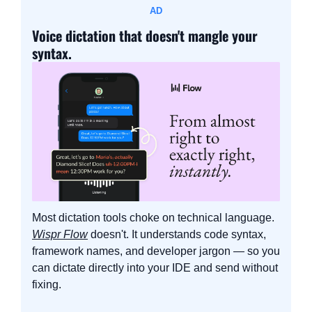
AD
Voice dictation that doesn't mangle your 
syntax.
Most dictation tools choke on technical language. 
Wispr Flow
 doesn't. It understands code syntax, 
framework names, and developer jargon — so you 
can dictate directly into your IDE and send without 
fixing.