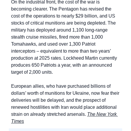
On the industrial front, the cost of the war is 
becoming clearer. The Pentagon has revised the 
cost of the operations to nearly $29 billion, and US 
stocks of critical munitions are being depleted. The 
military has deployed around 1,100 long-range 
stealth cruise missiles, fired more than 1,000 
Tomahawks, and used over 1,300 Patriot 
interceptors – equivalent to more than two years’ 
production at 2025 rates. Lockheed Martin currently 
produces 650 Patriots a year, with an announced 
target of 2,000 units.
European allies, who have purchased billions of 
dollars’ worth of munitions for Ukraine, now fear their 
deliveries will be delayed, and the prospect of 
renewed hostilities with Iran would place additional 
strain on already stretched arsenals. 
The New York 
Times