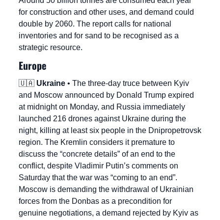
Around 50 billion tonnes are consumed each year 
for construction and other uses, and demand could 
double by 2060. The report calls for national 
inventories and for sand to be recognised as a 
strategic resource.
Europe
🇺🇦
Ukraine
 • The three-day truce between Kyiv 
and Moscow announced by Donald Trump expired 
at midnight on Monday, and Russia immediately 
launched 216 drones against Ukraine during the 
night, killing at least six people in the Dnipropetrovsk 
region. The Kremlin considers it premature to 
discuss the “concrete details” of an end to the 
conflict, despite Vladimir Putin’s comments on 
Saturday that the war was “coming to an end”. 
Moscow is demanding the withdrawal of Ukrainian 
forces from the Donbas as a precondition for 
genuine negotiations, a demand rejected by Kyiv as 