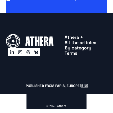
Athera +
All the articles
By categor
y
Terms
PUBLISHED FROM PARIS, EUROPE 🇪🇺
© 2026 Athera.
Powered by beehiiv