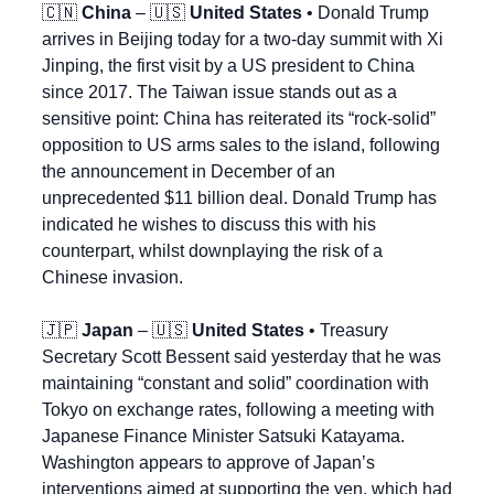
🇨🇳
China
 – 
🇺🇸
United States
 • Donald Trump 
arrives in Beijing today for a two-day summit with Xi 
Jinping, the first visit by a US president to China 
since 2017. The Taiwan issue stands out as a 
sensitive point: China has reiterated its “rock-solid” 
opposition to US arms sales to the island, following 
the announcement in December of an 
unprecedented $11 billion deal. Donald Trump has 
indicated he wishes to discuss this with his 
counterpart, whilst downplaying the risk of a 
Chinese invasion.
🇯🇵
Japan
 – 
🇺🇸
United States
 • Treasury 
Secretary Scott Bessent said yesterday that he was 
maintaining “constant and solid” coordination with 
Tokyo on exchange rates, following a meeting with 
Japanese Finance Minister Satsuki Katayama. 
Washington appears to approve of Japan’s 
interventions aimed at supporting the yen, which had 