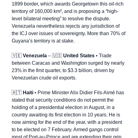
1899 border, which awards Georgetown this oil-rich 
territory of 160,000 km², and is proposing a “high-
level bilateral meeting” to resolve the dispute. 
Venezuela nevertheless rejects any jurisdiction of 
the ICJ over issues of sovereignty. More than 70% of 
Guyana’s territory is at stake.
🇻🇪
Venezuela
 – 
🇺🇸
United States
 • Trade 
between Caracas and Washington surged by nearly 
23% in the first quarter, to $3.3 billion, driven by 
Venezuelan crude oil exports.
🇭🇹
Haiti
 • Prime Minister Alix Didier Fils-Aimé has 
stated that security conditions do not permit the 
holding of a presidential election in August, in a 
country awaiting its first election in 10 years. He is 
now aiming for the end of the year, with a president 
to be elected on 7 February. Armed gangs control 
most of Port-au-Prince and are extending their grip 