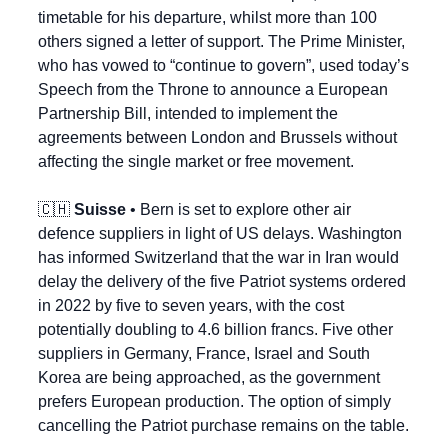
timetable for his departure, whilst more than 100 
others signed a letter of support. The Prime Minister, 
who has vowed to “continue to govern”, used today’s 
Speech from the Throne to announce a European 
Partnership Bill, intended to implement the 
agreements between London and Brussels without 
affecting the single market or free movement.
🇨🇭
Suisse
 • Bern is set to explore other air 
defence suppliers in light of US delays. Washington 
has informed Switzerland that the war in Iran would 
delay the delivery of the five Patriot systems ordered 
in 2022 by five to seven years, with the cost 
potentially doubling to 4.6 billion francs. Five other 
suppliers in Germany, France, Israel and South 
Korea are being approached, as the government 
prefers European production. The option of simply 
cancelling the Patriot purchase remains on the table.