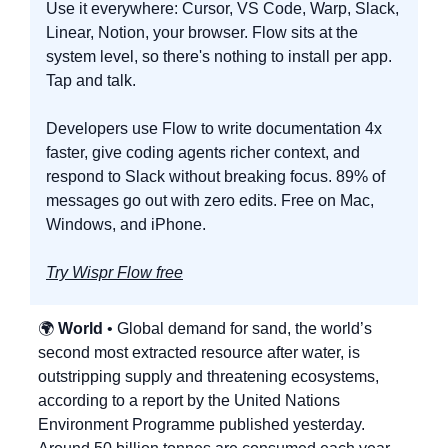
Use it everywhere: Cursor, VS Code, Warp, Slack, 
Linear, Notion, your browser. Flow sits at the 
system level, so there's nothing to install per app. 
Tap and talk.
Developers use Flow to write documentation 4x 
faster, give coding agents richer context, and 
respond to Slack without breaking focus. 89% of 
messages go out with zero edits. Free on Mac, 
Windows, and iPhone.
Try Wispr Flow free
🌍 
World
 • Global demand for sand, the world’s 
second most extracted resource after water, is 
outstripping supply and threatening ecosystems, 
according to a report by the United Nations 
Environment Programme published yesterday. 