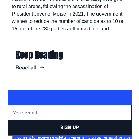
to rural areas, following the assassination of 
President Jovenel Moïse in 2021. The government 
wishes to reduce the number of candidates to 10 or 
15, out of the 280 parties authorised to stand.
Keep Reading
Read all
SIGN UP
I consent to receive newsletters via email. Sign up
Terms of service
.