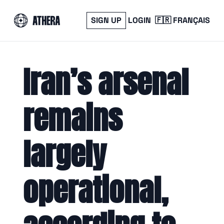
SIGN UP
LOGIN
🇫🇷 FRANÇAIS
Iran’s arsenal 
remains 
largely 
operational, 