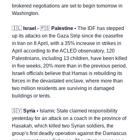
brokered negotiations are set to begin tomorrow in 
Washington.
🇮🇱
Israel - 
🇵🇸
 Palestine
 • The IDF has stepped 
up its attacks on the Gaza Strip since the ceasefire 
in Iran on 8 April, with a 35% increase in strikes in 
April according to the ACLED observatory. 120 
Palestinians, including 13 children, have been killed 
in five weeks, 20% more than in the previous period. 
Israeli officials believe that Hamas is rebuilding its 
forces in the devastated enclave, where more than 
two million residents are surviving in damaged 
buildings or tents.
🇸🇾
Syria
 • Islamic State claimed responsibility 
yesterday for an attack on a coach in the province of 
Hasakah, which killed two Syrian soldiers, the 
group’s first deadly operation against the Damascus 