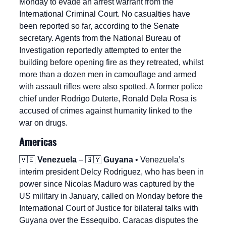
Monday to evade an arrest warrant from the 
International Criminal Court. No casualties have 
been reported so far, according to the Senate 
secretary. Agents from the National Bureau of 
Investigation reportedly attempted to enter the 
building before opening fire as they retreated, whilst 
more than a dozen men in camouflage and armed 
with assault rifles were also spotted. A former police 
chief under Rodrigo Duterte, Ronald Dela Rosa is 
accused of crimes against humanity linked to the 
war on drugs.
Americas
🇻🇪
Venezuela
 – 
🇬🇾
Guyana
 • Venezuela’s 
interim president Delcy Rodriguez, who has been in 
power since Nicolas Maduro was captured by the 
US military in January, called on Monday before the 
International Court of Justice for bilateral talks with 
Guyana over the Essequibo. Caracas disputes the 