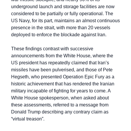
underground launch and storage facilities are now 
considered to be partially or fully operational. The 
US Navy, for its part, maintains an almost continuous 
presence in the strait, with more than 20 vessels 
deployed to enforce the blockade against Iran.
These findings contrast with successive 
announcements from the White House, where the 
US president has repeatedly claimed that Iran’s 
missiles have been pulverised, and those of Pete 
Hegseth, who presented Operation Epic Fury as a 
historic achievement that has rendered the Iranian 
military incapable of fighting for years to come. A 
White House spokesperson, when asked about 
these assessments, referred to a message from 
Donald Trump describing any contrary claim as 
“virtual treason”.