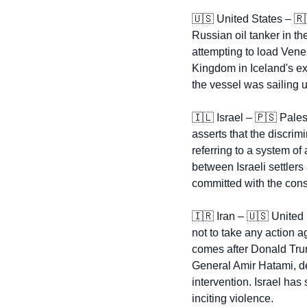
🇺🇸
 United States – 
🇷
Russian oil tanker in th
attempting to load Vene
Kingdom in Iceland's ex
the vessel was sailing 
🇮🇱
 Israel – 
🇵🇸
 Pales
asserts that the discrim
referring to a system of 
between Israeli settlers
committed with the conse
🇮🇷
 Iran – 
🇺🇸
 United 
not to take any action a
comes after Donald Trump
General Amir Hatami, de
intervention. Israel has
inciting violence.