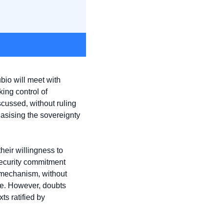
io will meet with 
ng control of 
cussed, without ruling 
sising the sovereignty 
heir willingness to 
security commitment 
 mechanism, without 
e. However, doubts 
 ratified by 