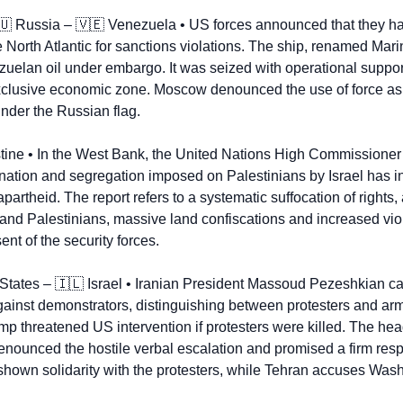
🇺
 Russia – 
🇻🇪
 Venezuela • US forces announced that they had
e North Atlantic for sanctions violations. The ship, renamed Mari
zuelan oil under embargo. It was seized with operational support
clusive economic zone. Moscow denounced the use of force as i
under the Russian flag.
tine • In the West Bank, the United Nations High Commissioner
ination and segregation imposed on Palestinians by Israel has inte
apartheid. The report refers to a systematic suffocation of rights,
 and Palestinians, massive land confiscations and increased viole
nt of the security forces.
States – 
🇮🇱
 Israel • Iranian President Massoud Pezeshkian ca
gainst demonstrators, distinguishing between protesters and arme
 threatened US intervention if protesters were killed. The head 
nounced the hostile verbal escalation and promised a firm respo
 shown solidarity with the protesters, while Tehran accuses Wash