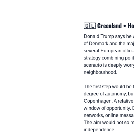
🇬🇱
 Greenland • H
Donald Trump says he wa
of Denmark and the major
several European officia
strategy combining polit
scenario is deeply worr
neighbourhood.
The first step would be
degree of autonomy, but
Copenhagen. A relative 
window of opportunity. 
networks, online message
The aim would not so muc
independence.