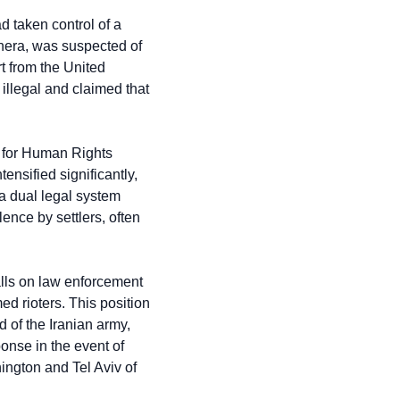
 taken control of a 
nera, was suspected of 
 from the United 
llegal and claimed that 
 for Human Rights 
nsified significantly, 
 a dual legal system 
nce by settlers, often 
lls on law enforcement 
d rioters. This position 
of the Iranian army, 
nse in the event of 
ington and Tel Aviv of 