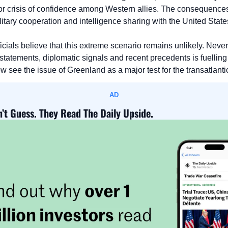
r crisis of confidence among Western allies. The consequences
itary cooperation and intelligence sharing with the United State
ficials believe that this extreme scenario remains unlikely. Never
 statements, diplomatic signals and recent precedents is fuelling
ee the issue of Greenland as a major test for the transatlantic 
AD
’t Guess. They Read The Daily Upside.