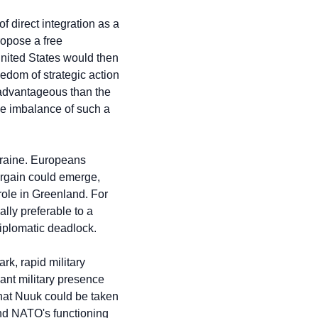
 direct integration as a 
opose a free 
nited States would then 
edom of strategic action 
 advantageous than the 
e imbalance of such a 
raine. Europeans 
rgain could emerge, 
ole in Greenland. For 
lly preferable to a 
iplomatic deadlock.
k, rapid military 
ant military presence 
that Nuuk could be taken 
nd NATO's functioning 