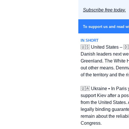
Subscribe free today.
To support us and read wi
IN SHORT
🇺🇸
 United States – 
🇩
Danish leaders next wee
Greenland. The White Ho
out other means. Denmar
of the territory and the 
🇺🇦
 Ukraine • In Paris 
support Kiev after a pos
from the United States.
legally binding guaran
remain about the reliab
Congress.