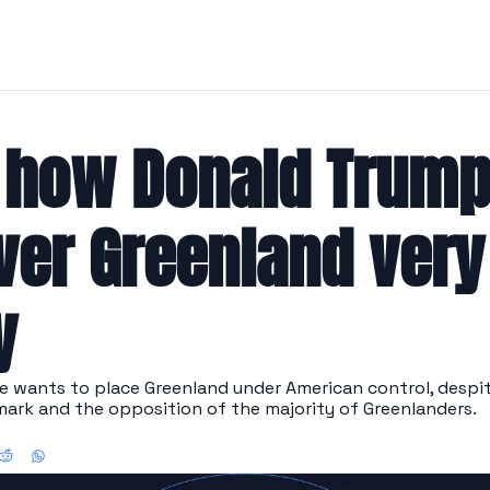
 how Donald Trump 
ver Greenland very 
y
 wants to place Greenland under American control, despite
ark and the opposition of the majority of Greenlanders.