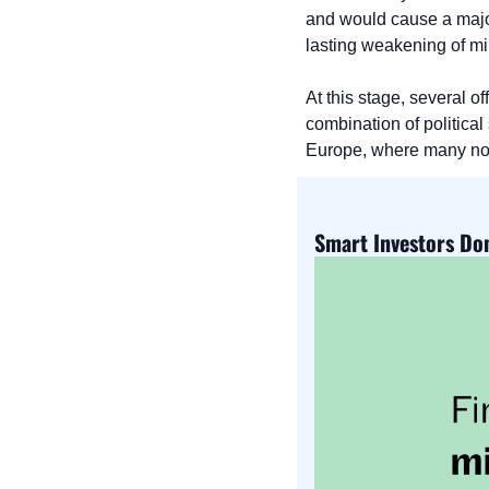
and would cause a majo
lasting weakening of mil
At this stage, several of
combination of political
Europe, where many now s
Smart Investors Don