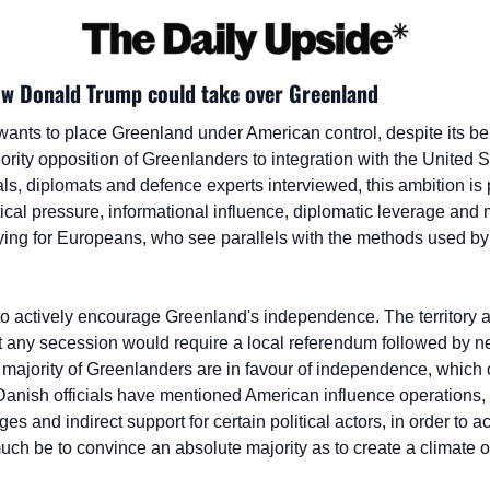
ow Donald Trump could take over Greenland
nts to place Greenland under American control, despite its be
ity opposition of Greenlanders to integration with the United St
ls, diplomats and defence experts interviewed, this ambition is p
ical pressure, informational influence, diplomatic leverage and mi
ying for Europeans, who see parallels with the methods used by R
 to actively encourage Greenland's independence. The territory a
 any secession would require a local referendum followed by neg
majority of Greenlanders are in favour of independence, which o
Danish officials have mentioned American influence operations, 
s and indirect support for certain political actors, in order to ac
h be to convince an absolute majority as to create a climate of 