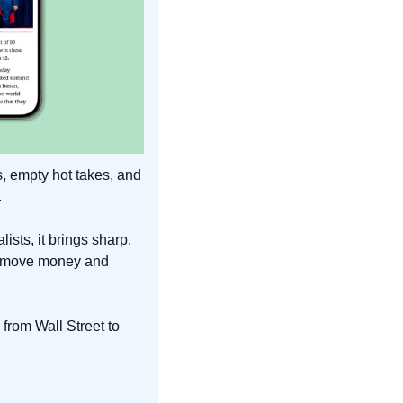
, empty hot takes, and 
.
sts, it brings sharp, 
y move money and 
from Wall Street to 