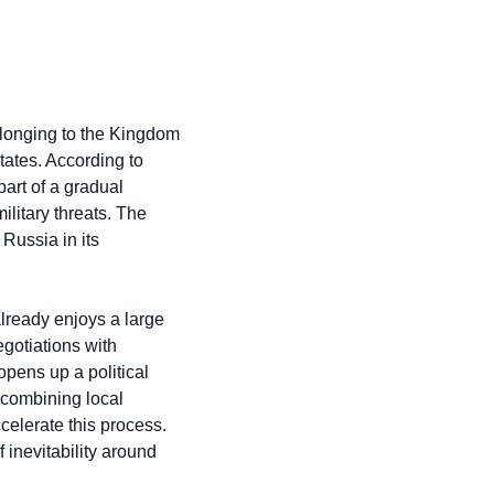
longing to the Kingdom 
ates. According to 
art of a gradual 
litary threats. The 
ussia in its 
lready enjoys a large 
otiations with 
pens up a political 
combining local 
celerate this process. 
inevitability around 