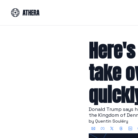
Here's
take o
quickl
Donald Trump says he
the Kingdom of Denm
by 
Quentin Souléry