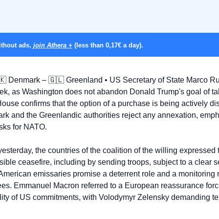
thout ads, 
join Athera +
 (less than 0,17€ a day).
🇰
 Denmark – 
🇬🇱
 Greenland • US Secretary of State Marco Rub
k, as Washington does not abandon Donald Trump's goal of taki
use confirms that the option of a purchase is being actively dis
k and the Greenlandic authorities reject any annexation, empha
risks for NATO.
yesterday, the countries of the coalition of the willing expressed t
sible ceasefire, including by sending troops, subject to a clear 
 American emissaries promise a deterrent role and a monitoring
tees. Emmanuel Macron referred to a European reassurance forc
ility of US commitments, with Volodymyr Zelensky demanding texts