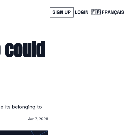
SIGN UP
LOGIN
🇫🇷 FRANÇAIS
could 
 its belonging to 
Jan 7, 2026