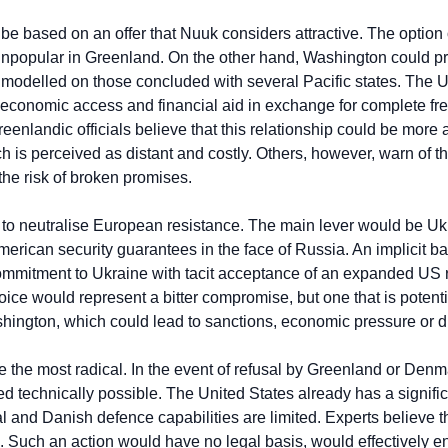
 based on an offer that Nuuk considers attractive. The option of
npopular in Greenland. On the other hand, Washington could pr
modelled on those concluded with several Pacific states. The U
n, economic access and financial aid in exchange for complete fre
reenlandic officials believe that this relationship could be more
 is perceived as distant and costly. Others, however, warn of th
the risk of broken promises.
 to neutralise European resistance. The main lever would be Uk
rican security guarantees in the face of Russia. An implicit ba
ommitment to Ukraine with tacit acceptance of an expanded US r
ice would represent a bitter compromise, but one that is potentia
ington, which could lead to sanctions, economic pressure or d
 the most radical. In the event of refusal by Greenland or Denmar
ed technically possible. The United States already has a signific
al and Danish defence capabilities are limited. Experts believe 
e. Such an action would have no legal basis, would effectively e