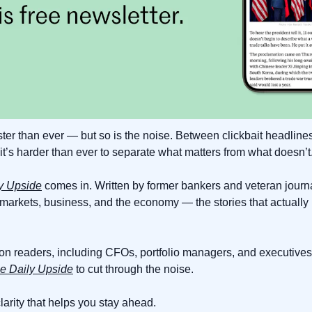
ter than ever — but so is the noise. Between clickbait headlines
it’s harder than ever to separate what matters from what doesn’t
y Upside
 comes in. Written by former bankers and veteran journali
 markets, business, and the economy — the stories that actuall
ion readers, including CFOs, portfolio managers, and executives 
e Daily Upside
 to cut through the noise.
 clarity that helps you stay ahead.