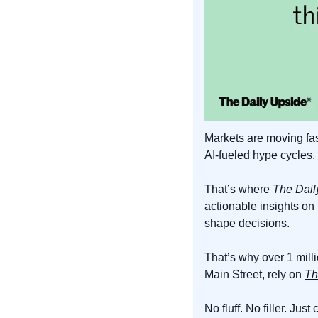
Markets are moving fas
AI-fueled hype cycles, 
That’s where 
The Dail
actionable insights on
shape decisions.
That’s why over 1 mill
Main Street, rely on 
Th
No fluff. No filler. Just