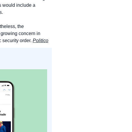
 would include a 
s.
theless, the 
 growing concern in 
security order. 
Politico