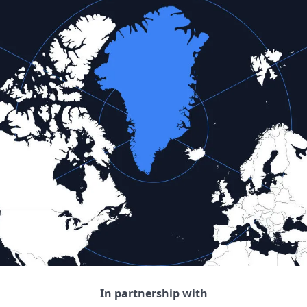
In partnership with