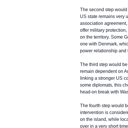
The second step would be
US state remains very u
association agreement, 
offer military protectio
on the territory. Some G
one with Denmark, which
power relationship and 
The third step would be
remain dependent on Ame
linking a stronger US c
some diplomats, this cho
head-on break with Wash
The fourth step would be
intervention is consider
on the island, while loc
over in a very short tim