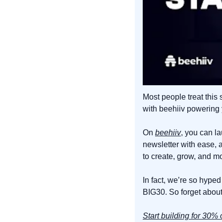
Most people treat this 
with beehiiv powering y
On 
beehiiv
, you can l
newsletter with ease, 
to create, grow, and m
In fact, we’re so hyped
BIG30. So forget about 
Start building for 30% o