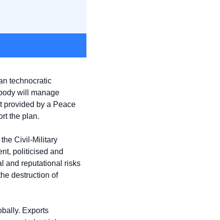
n technocratic 
 body will manage 
ht provided by a Peace 
t the plan.
he Civil-Military 
t, politicised and 
 and reputational risks 
e destruction of 
bally. Exports 