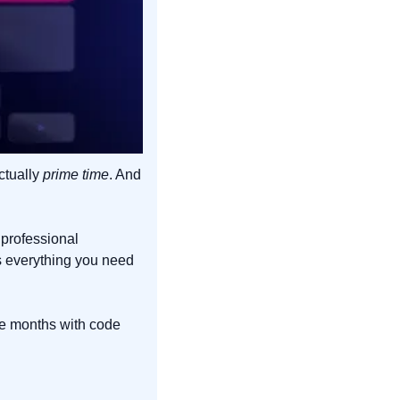
ctually 
prime time
. And 
professional 
s everything you need 
ee months with code 