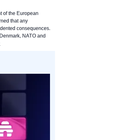
 of the European 
ned that any 
edented consequences. 
 of Denmark, NATO and 
n