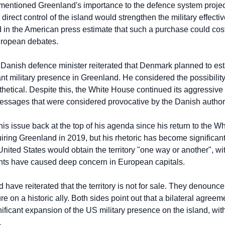
mentioned Greenland's importance to the defence system projec
irect control of the island would strengthen the military effective
 in the American press estimate that such a purchase could cost 
European debates.
 Danish defence minister reiterated that Denmark planned to est
t military presence in Greenland. He considered the possibility 
othetical. Despite this, the White House continued its aggressiv
essages that were considered provocative by the Danish authori
is issue back at the top of his agenda since his return to the W
ring Greenland in 2019, but his rhetoric has become significantl
 United States would obtain the territory "one way or another", wit
ents have caused deep concern in European capitals.
ve reiterated that the territory is not for sale. They denounce 
 on a historic ally. Both sides point out that a bilateral agreem
nificant expansion of the US military presence on the island, witho
.