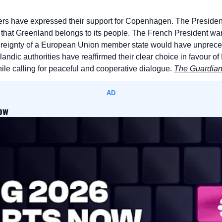
rs have expressed their support for Copenhagen. The President
hat Greenland belongs to its people. The French President war
vereignty of a European Union member state would have unprec
nlandic authorities have reaffirmed their clear choice in favour
le calling for peaceful and cooperative dialogue. 
The Guardia
AD
now