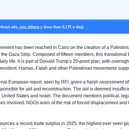
thout ads, 
join Athera +
 (less than 0,17€ a day).
eement has been reached in Cairo on the creation of a Palestinia
 the Gaza Strip. Composed of fifteen members, this transitional
aily life. It is part of Donald Trump's 20-point plan, with oversig
president. Hamas, Fatah and other Palestinian movements suppor
ernal European report, seen by RFI, gives a harsh assessment of t
onsible for aid and reconstruction. The aid is deemed insufficien
e United States and Israel. The document mentions political, legal
es involved. NGOs warn of the risk of forced displacement and th
unces a record trade surplus in 2025, the highest ever seen glo