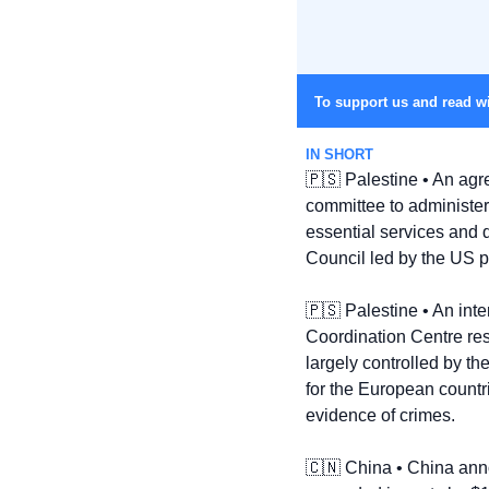
To support us and read wi
IN SHORT
🇵🇸
 Palestine • An agr
committee to administer
essential services and d
Council led by the US 
🇵🇸
 Palestine • An int
Coordination Centre resp
largely controlled by th
for the European countri
evidence of crimes.
🇨🇳
 China • China anno