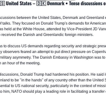
🇸
 United States – 
🇩🇰
 Denmark • Tense discussions on
scussions between the United States, Denmark and Greenland 
of talks. They focused on Donald Trump's demands for American co
was held at the White House, attended by Vice-President JD Vanc
 received the Danish and Greenlandic foreign ministers.
as to discuss US demands regarding security and strategic presen
 observers feared an attempt to put direct pressure on Copenha
nd military asymmetry. The Danish Embassy in Washington was to i
in an hour of the meeting.
discussions, Donald Trump had hardened his position. He said it
land to be "in the hands" of any country other than the United S
sential to US national security, particularly in the context of miss
to him, NATO should play a leading role in facilitating a transfer 