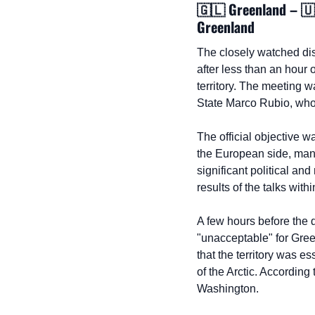
🇬🇱
 Greenland – 
🇺
Greenland
The closely watched di
after less than an hour 
territory. The meeting 
State Marco Rubio, who
The official objective w
the European side, many
significant political a
results of the talks with
A few hours before the 
"unacceptable" for Green
that the territory was es
of the Arctic. According 
Washington.