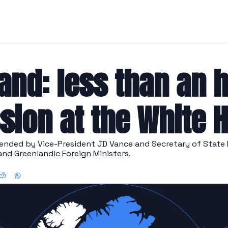
and: less than an h
sion at the White 
ended by Vice-President JD Vance and Secretary of State 
and Greenlandic Foreign Ministers.