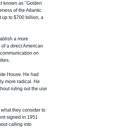
t known as "Golden 
ness of the Atlantic 
up to $700 billion, a 
ablish a more 
of a direct American 
e communication on 
ties.
hite House. He had 
y more radical. He 
hout ruling out the use 
what they consider to 
ent signed in 1951 
ut calling into 