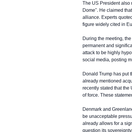
The US President also 
Dome". He claimed that d
alliance. Experts quoted
figure widely cited in 
During the meeting, the
permanent and significan
attack to be highly hyp
social media, posting m
Donald Trump has put th
already mentioned acqui
recently stated that the
of force. These statem
Denmark and Greenland ha
be unacceptable pressure
already allows for a sig
question its sovereignty