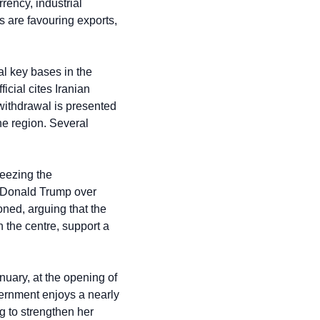
ency, industrial 
are favouring exports, 
l key bases in the 
cial cites Iranian 
withdrawal is presented 
he region. Several 
eezing the 
t Donald Trump over 
ned, arguing that the 
 the centre, support a 
uary, at the opening of 
ernment enjoys a nearly 
g to strengthen her 