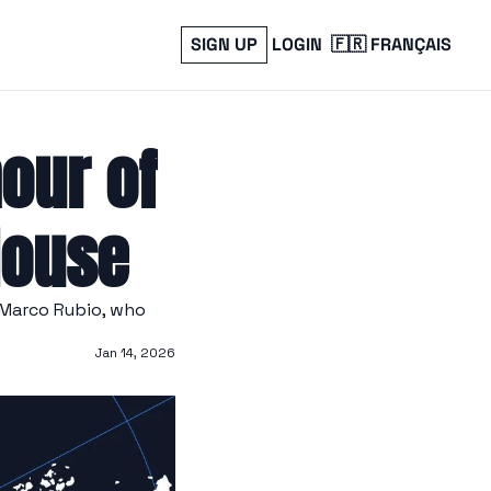
SIGN UP
LOGIN
🇫🇷 FRANÇAIS
our of 
House
Marco Rubio, who 
Jan 14, 2026