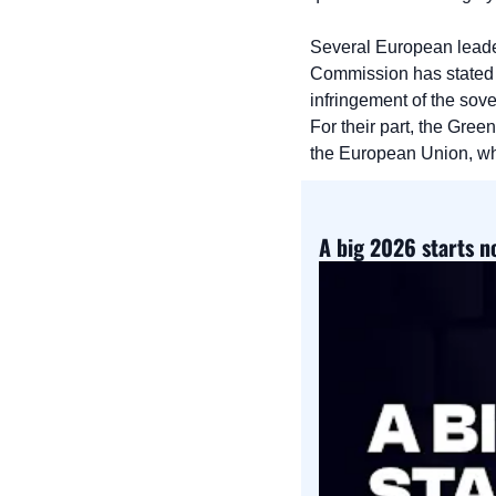
Several European leade
Commission has stated t
infringement of the so
For their part, the Gree
the European Union, whi
A big 2026 starts 