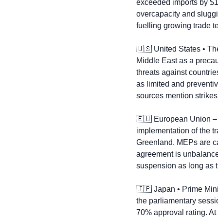
exceeded imports by $1.1
overcapacity and sluggi
fuelling growing trade t
🇺🇸
 United States • Th
Middle East as a precaut
threats against countrie
as limited and preventiv
sources mention strikes 
🇪🇺
 European Union –
implementation of the t
Greenland. MEPs are cal
agreement is unbalanced 
suspension as long as t
🇯🇵
 Japan • Prime Mini
the parliamentary sessio
70% approval rating. At 