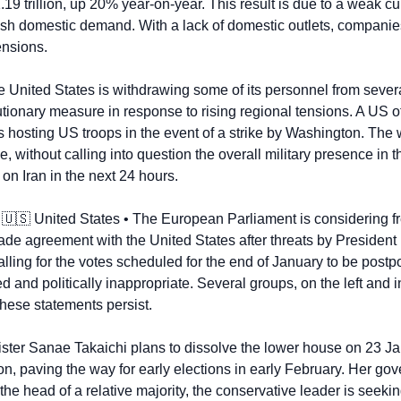
9 trillion, up 20% year-on-year. This result is due to a weak curr
sh domestic demand. With a lack of domestic outlets, companies 
ensions.
e United States is withdrawing some of its personnel from severa
ionary measure in response to rising regional tensions. A US offi
s hosting US troops in the event of a strike by Washington. The 
e, without calling into question the overall military presence in t
on Iran in the next 24 hours.
 
🇺🇸
 United States • The European Parliament is considering fr
rade agreement with the United States after threats by Presiden
ling for the votes scheduled for the end of January to be postpo
and politically inappropriate. Several groups, on the left and in
hese statements persist.
ster Sanae Takaichi plans to dissolve the lower house on 23 Jan
n, paving the way for early elections in early February. Her gov
the head of a relative majority, the conservative leader is seekin