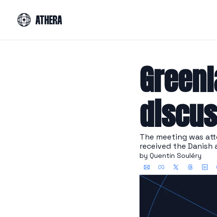
Greenl
discus
The meeting was att
received the Danish 
by 
Quentin Souléry