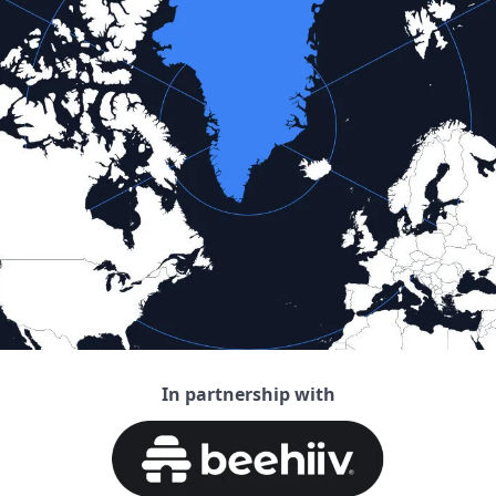
In partnership with