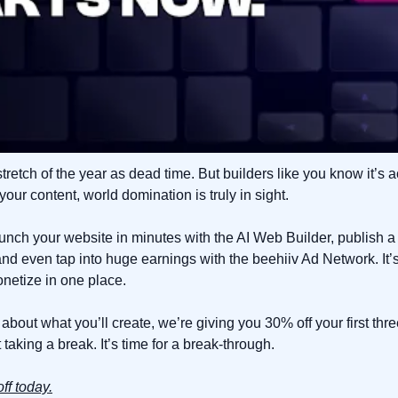
stretch of the year as dead time. But builders like you know it’s a
our content, world domination is truly in sight.
aunch your website in minutes with the AI Web Builder, publish a 
and even tap into huge earnings with the beehiiv Ad Network. It’
onetize in one place.
 about what you’ll create, we’re giving you 30% off your first thr
taking a break. It’s time for a break-through.
ff today.