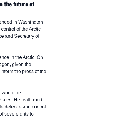
 the future of 
ended in Washington 
ntrol of the Arctic 
e and Secretary of 
ce in the Arctic. On 
gen, given the 
nform the press of the 
 would be 
tates. He reaffirmed 
ile defence and control 
of sovereignty to 