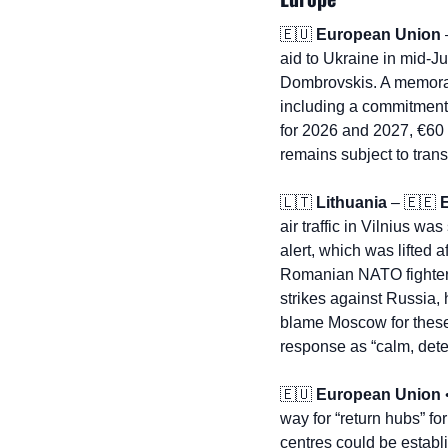
🇪🇺
European Union
 
aid to Ukraine in mid-J
Dombrovskis. A memorand
including a commitment f
for 2026 and 2027, €60 b
remains subject to tran
🇱🇹
Lithuania
 – 
🇪🇪
air traffic in Vilnius w
alert, which was lifted 
Romanian NATO fighter j
strikes against Russia, 
blame Moscow for these 
response as “calm, dete
🇪🇺
European Union
 
way for “return hubs” f
centres could be establ