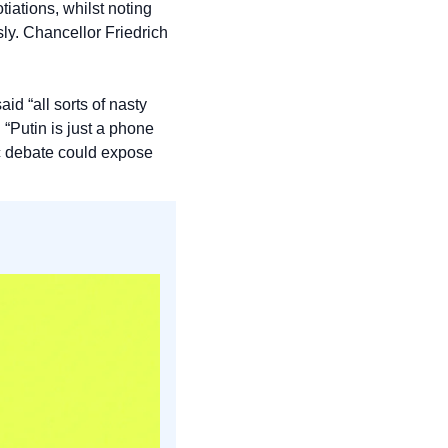
ations, whilst noting 
ly. Chancellor Friedrich 
d “all sorts of nasty 
Putin is just a phone 
c debate could expose 