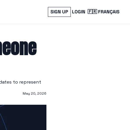
SIGN UP
LOGIN
🇫🇷 FRANÇAIS
meone 
ates to represent 
May 20, 2026