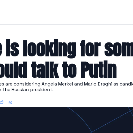
 is looking for so
uld talk to Putin
 are considering Angela Merkel and Mario Draghi as candid
h the Russian president.