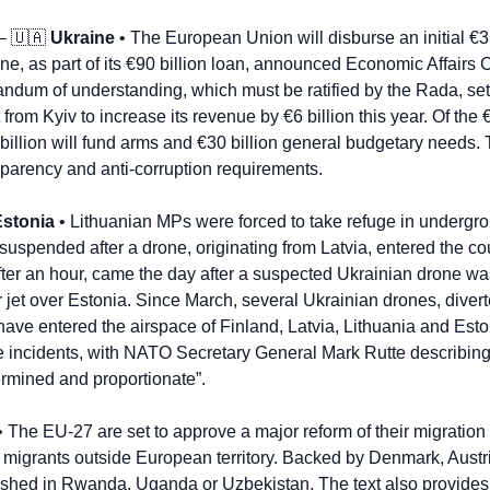
– 
🇺🇦
Ukraine
 • The European Union will disburse an initial €3.
une, as part of its €90 billion loan, announced Economic Affairs
um of understanding, which must be ratified by the Rada, sets 
rom Kyiv to increase its revenue by €6 billion this year. Of the 
illion will fund arms and €30 billion general budgetary needs. T
sparency and anti-corruption requirements.
Estonia
 • Lithuanian MPs were forced to take refuge in undergro
as suspended after a drone, originating from Latvia, entered the co
after an hour, came the day after a suspected Ukrainian drone wa
et over Estonia. Since March, several Ukrainian drones, divert
have entered the airspace of Finland, Latvia, Lithuania and Eston
incidents, with NATO Secretary General Mark Rutte describing t
rmined and proportionate”.
• The EU-27 are set to approve a major reform of their migration 
or migrants outside European territory. Backed by Denmark, Aust
ished in Rwanda, Uganda or Uzbekistan. The text also provides fo