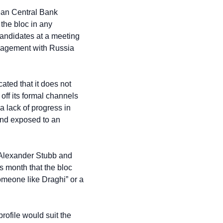
ean Central Bank 
he bloc in any 
candidates at a meeting 
gagement with Russia 
ted that it does not 
ff its formal channels 
 lack of progress in 
and exposed to an 
Alexander Stubb and 
 month that the bloc 
omeone like Draghi” or a 
ofile would suit the 