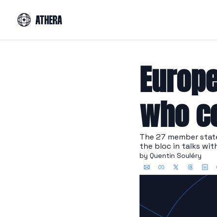
Europe
who co
The 27 member states
the bloc in talks wit
by 
Quentin Souléry