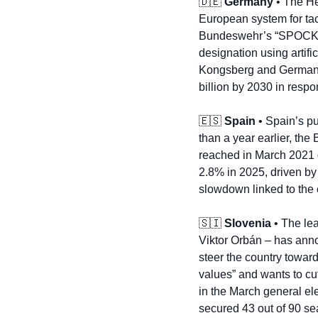
🇩🇪
Germany
 • The H
European system for tac
Bundeswehr’s “SPOCK” m
designation using artific
Kongsberg and Germany’s 
billion by 2030 in resp
🇪🇸
Spain
 • Spain’s pu
than a year earlier, the 
reached in March 2021 du
2.8% in 2025, driven by
slowdown linked to the c
🇸🇮
Slovenia
 • The le
Viktor Orbán – has anno
steer the country toward
values” and wants to cu
in the March general ele
secured 43 out of 90 sea