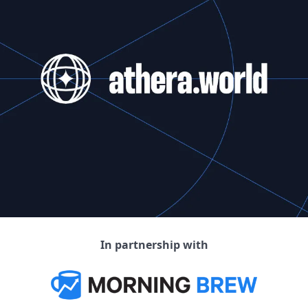
In partnership with