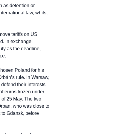
 as detention or 
ernational law, whilst 
ove tariffs on US 
d. In exchange, 
y as the deadline, 
ce.
hosen Poland for his 
 Orbán’s rule. In Warsaw, 
efend their interests 
of euros frozen under 
 of 25 May. The two 
Orban, who was close to 
 to Gdansk, before 