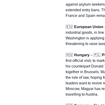
against asylum seekers 
extended entry bans. Th
France and Spain remain
🇪🇺
European Union
 
industrial goods, in lin
Washington is applying 
threatening to raise taxe
🇭🇺
Hungary
 – 
🇵🇱
P
first official visit, to 
his counterpart Donald 
together in Brussels. Ma
the rule of law, hoping
leaders want to revive r
Moscow, Magyar has reaff
travelling to Austria.