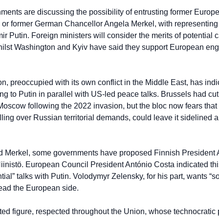
nts are discussing the possibility of entrusting former Europ
 or former German Chancellor Angela Merkel, with representing t
ir Putin. Foreign ministers will consider the merits of potential 
hilst Washington and Kyiv have said they support European en
, preoccupied with its own conflict in the Middle East, has indica
g to Putin in parallel with US-led peace talks. Brussels had cut o
oscow following the 2022 invasion, but the bloc now fears that a
ling over Russian territorial demands, could leave it sidelined 
and Merkel, some governments have proposed Finnish President 
iinistö. European Council President António Costa indicated this
tial” talks with Putin. Volodymyr Zelensky, for his part, wants “s
 lead the European side.
ted figure, respected throughout the Union, whose technocratic pr