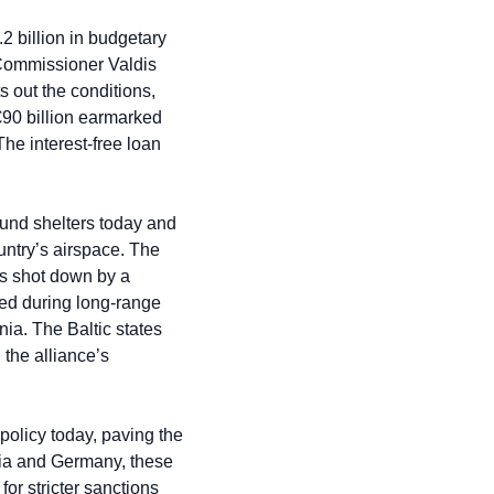
2 billion in budgetary 
 Commissioner Valdis 
out the conditions, 
€90 billion earmarked 
he interest-free loan 
und shelters today and 
untry’s airspace. The 
s shot down by a 
ed during long-range 
ia. The Baltic states 
he alliance’s 
policy today, paving the 
ria and Germany, these 
r stricter sanctions 