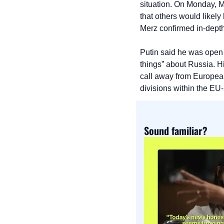
situation. On Monday, Me
that others would likely
Merz confirmed in-dept
Putin said he was open t
things” about Russia. H
call away from European
divisions within the EU-
Sound familiar?