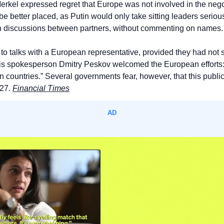
rkel expressed regret that Europe was not involved in the negoti
 be better placed, as Putin would only take sitting leaders serious
h discussions between partners, without commenting on names.
o talks with a European representative, provided they had not sai
is spokesperson Dmitry Peskov welcomed the European efforts: “
 countries.” Several governments fear, however, that this publi
27. 
Financial Times
AD