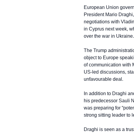
European Union governme
President Mario Draghi,
negotiations with Vladim
in Cyprus next week, w
over the war in Ukraine.
The Trump administration
object to Europe speakin
of communication with M
US-led discussions, stal
unfavourable deal.
In addition to Draghi 
his predecessor Sauli N
was preparing for “poten
strong sitting leader to
Draghi is seen as a trus