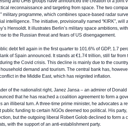
elsing and OHB groups have announced the creation of a joint ve
tical reconnaissance and targeting from space. The two companie
ilitary programme, which combines space-based radar surveill
ial intelligence. The initiative, provisionally named “KIRK”, will
Hensoldt. It illustrates Berlin’s military space ambitions, with 
onse to the Russian threat and fears of US disengagement.
blic debt fell again in the first quarter to 101.6% of GDP, 1.7 pe
Bank of Spain announced. It stands at €1.74 trillion, still far fro
ring the Covid crisis. This decline is mainly due to the country’
 household demand and tourism. The central bank has, however,
onflict in the Middle East, which has reignited inflation.
ader of the nationalist right, Janez Jansa – an admirer of Donald
unced that he has reached a coalition agreement to form a gov
s an illiberal turn. A three-time prime minister, he advocates a re
t public funding to certain NGOs deemed too political. His part
ction, but the outgoing liberal Robert Golob declined to form a c
ts, with the support of an anti-establishment party.