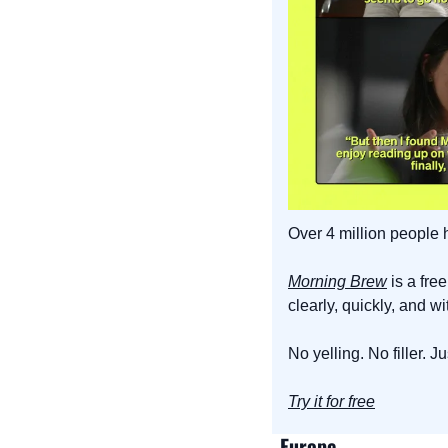
Over 4 million people
Morning Brew
 is a fr
clearly, quickly, and w
No yelling. No filler. 
Try it for free
Europe