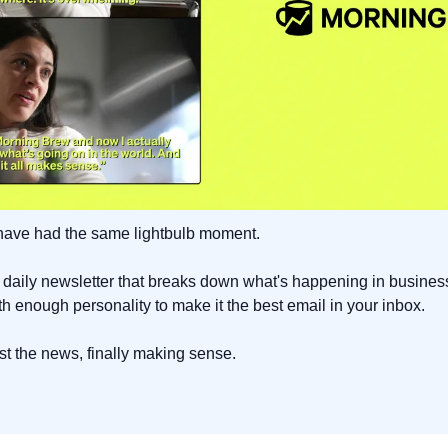
 have had the same lightbulb moment.
ee daily newsletter that breaks down what's happening in busines
ith enough personality to make it the best email in your inbox.
Just the news, finally making sense.