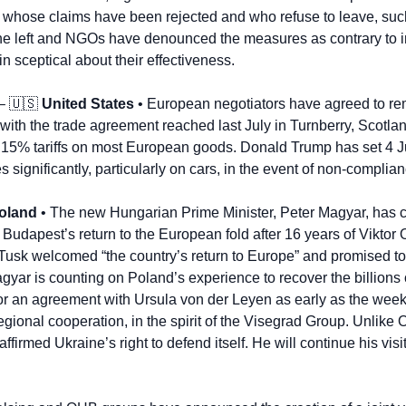
whose claims have been rejected and who refuse to leave, such
e left and NGOs have denounced the measures as contrary to int
 sceptical about their effectiveness.
– 
🇺🇸
United States
 • European negotiators have agreed to rem
e with the trade agreement reached last July in Turnberry, Scotlan
15% tariffs on most European goods. Donald Trump has set 4 Jul
s significantly, particularly on cars, in the event of non-complian
oland
 • The new Hungarian Prime Minister, Peter Magyar, has c
mark Budapest’s return to the European fold after 16 years of Viktor
Tusk welcomed “the country’s return to Europe” and promised to d
gyar is counting on Poland’s experience to recover the billions 
 for an agreement with Ursula von der Leyen as early as the week
egional cooperation, in the spirit of the Visegrad Group. Unlike 
irmed Ukraine’s right to defend itself. He will continue his visit