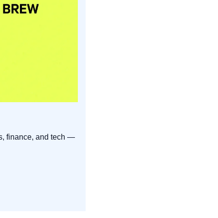
s, finance, and tech — 