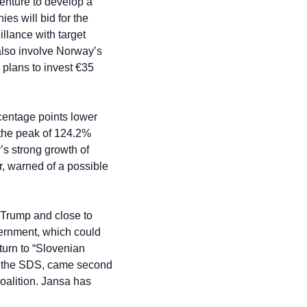
nture to develop a 
s will bid for the 
ance with target 
 also involve Norway’s 
plans to invest €35 
rcentage points lower 
m the peak of 124.2% 
s strong growth of 
 warned of a possible 
 Trump and close to 
ernment, which could 
turn to “Slovenian 
y, the SDS, came second 
oalition. Jansa has 