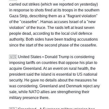
carried out strikes (which we reported on yesterday) 
in response to shots fired at its troops in the southern 
Gaza Strip, describing them as a "flagrant violation" 
of the "ceasefire". Hamas accuses Israel of a "new 
violation" of the truce. The raids left at least seven 
people dead, according to the local civil defence 
authority. Both sides have been trading accusations 
since the start of the second phase of the ceasefire.
🇺🇸
 United States • Donald Trump is considering 
imposing tariffs on countries that oppose his plan to 
acquire Greenland. At an event on rural health, the 
president said the island is essential to US national 
security. He gave no details about the measures he 
was considering. Greenland and Denmark reject any 
sale, while NATO allies are strengthening their 
military presence there.