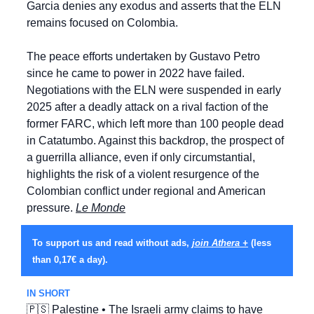
Garcia denies any exodus and asserts that the ELN 
remains focused on Colombia.
The peace efforts undertaken by Gustavo Petro 
since he came to power in 2022 have failed. 
Negotiations with the ELN were suspended in early 
2025 after a deadly attack on a rival faction of the 
former FARC, which left more than 100 people dead 
in Catatumbo. Against this backdrop, the prospect of 
a guerrilla alliance, even if only circumstantial, 
highlights the risk of a violent resurgence of the 
Colombian conflict under regional and American 
pressure. 
Le Monde
To support us and read without ads, 
join Athera +
 (less 
than 0,17€ a day).
IN SHORT
🇵🇸
 Palestine • The Israeli army claims to have 