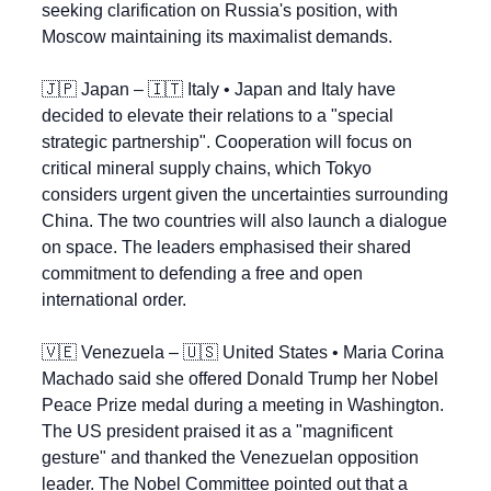
seeking clarification on Russia's position, with 
Moscow maintaining its maximalist demands.
🇯🇵
 Japan – 
🇮🇹
 Italy • Japan and Italy have 
decided to elevate their relations to a "special 
strategic partnership". Cooperation will focus on 
critical mineral supply chains, which Tokyo 
considers urgent given the uncertainties surrounding 
China. The two countries will also launch a dialogue 
on space. The leaders emphasised their shared 
commitment to defending a free and open 
international order.
🇻🇪
 Venezuela – 
🇺🇸
 United States • Maria Corina 
Machado said she offered Donald Trump her Nobel 
Peace Prize medal during a meeting in Washington. 
The US president praised it as a "magnificent 
gesture" and thanked the Venezuelan opposition 
leader. The Nobel Committee pointed out that a 