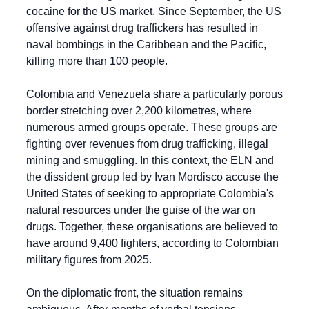
cocaine for the US market. Since September, the US 
offensive against drug traffickers has resulted in 
naval bombings in the Caribbean and the Pacific, 
killing more than 100 people.
Colombia and Venezuela share a particularly porous 
border stretching over 2,200 kilometres, where 
numerous armed groups operate. These groups are 
fighting over revenues from drug trafficking, illegal 
mining and smuggling. In this context, the ELN and 
the dissident group led by Ivan Mordisco accuse the 
United States of seeking to appropriate Colombia's 
natural resources under the guise of the war on 
drugs. Together, these organisations are believed to 
have around 9,400 fighters, according to Colombian 
military figures from 2025.
On the diplomatic front, the situation remains 