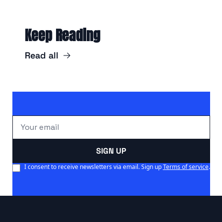
Keep Reading
Read all
SIGN UP
I consent to receive newsletters via email. Sign up
Terms of service
.