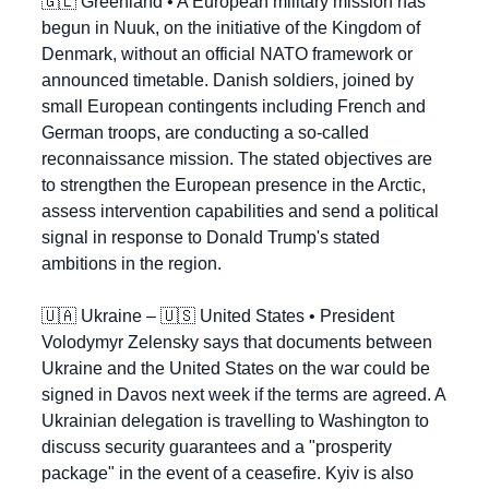
🇬🇱
 Greenland • A European military mission has 
begun in Nuuk, on the initiative of the Kingdom of 
Denmark, without an official NATO framework or 
announced timetable. Danish soldiers, joined by 
small European contingents including French and 
German troops, are conducting a so-called 
reconnaissance mission. The stated objectives are 
to strengthen the European presence in the Arctic, 
assess intervention capabilities and send a political 
signal in response to Donald Trump's stated 
ambitions in the region.
🇺🇦
 Ukraine – 
🇺🇸
 United States • President 
Volodymyr Zelensky says that documents between 
Ukraine and the United States on the war could be 
signed in Davos next week if the terms are agreed. A 
Ukrainian delegation is travelling to Washington to 
discuss security guarantees and a "prosperity 
package" in the event of a ceasefire. Kyiv is also 