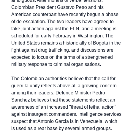
ambiguous. After months of verbal tensions, 
Colombian President Gustavo Petro and his 
American counterpart have recently begun a phase 
of de-escalation. The two leaders have agreed to 
take joint action against the ELN, and a meeting is 
scheduled for early February in Washington. The 
United States remains a historic ally of Bogota in the 
fight against drug trafficking, and discussions are 
expected to focus on the terms of a strengthened 
military response to criminal organisations.
The Colombian authorities believe that the call for 
guerrilla unity reflects above all a growing concern 
among their leaders. Defence Minister Pedro 
Sanchez believes that these statements reflect an 
awareness of an increased "threat of lethal action" 
against insurgent commanders. Intelligence services 
suspect that Antonio Garcia is in Venezuela, which 
is used as a rear base by several armed groups. 