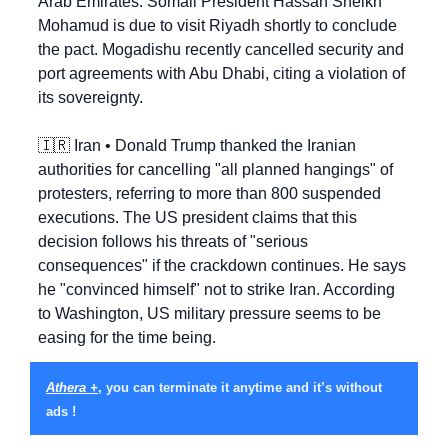
Arab Emirates. Somali President Hassan Sheikh 
Mohamud is due to visit Riyadh shortly to conclude 
the pact. Mogadishu recently cancelled security and 
port agreements with Abu Dhabi, citing a violation of 
its sovereignty.
🇮🇷
 Iran • Donald Trump thanked the Iranian 
authorities for cancelling "all planned hangings" of 
protesters, referring to more than 800 suspended 
executions. The US president claims that this 
decision follows his threats of "serious 
consequences" if the crackdown continues. He says 
he "convinced himself" not to strike Iran. According 
to Washington, US military pressure seems to be 
easing for the time being.
Athera +
, you can terminate it anytime and it’s without 
ads !