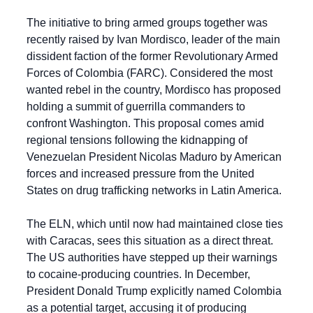
The initiative to bring armed groups together was 
recently raised by Ivan Mordisco, leader of the main 
dissident faction of the former Revolutionary Armed 
Forces of Colombia (FARC). Considered the most 
wanted rebel in the country, Mordisco has proposed 
holding a summit of guerrilla commanders to 
confront Washington. This proposal comes amid 
regional tensions following the kidnapping of 
Venezuelan President Nicolas Maduro by American 
forces and increased pressure from the United 
States on drug trafficking networks in Latin America.
The ELN, which until now had maintained close ties 
with Caracas, sees this situation as a direct threat. 
The US authorities have stepped up their warnings 
to cocaine-producing countries. In December, 
President Donald Trump explicitly named Colombia 
as a potential target, accusing it of producing 