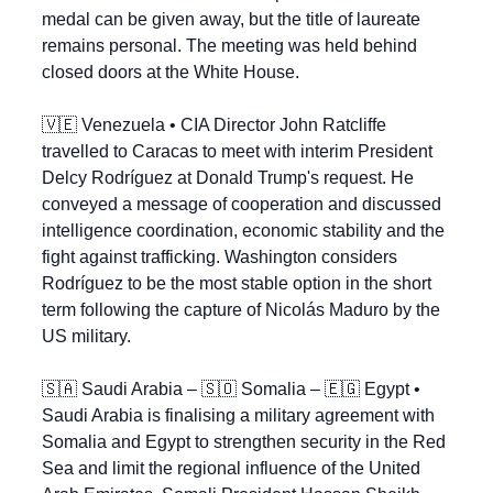
medal can be given away, but the title of laureate 
remains personal. The meeting was held behind 
closed doors at the White House.
🇻🇪
 Venezuela • CIA Director John Ratcliffe 
travelled to Caracas to meet with interim President 
Delcy Rodríguez at Donald Trump's request. He 
conveyed a message of cooperation and discussed 
intelligence coordination, economic stability and the 
fight against trafficking. Washington considers 
Rodríguez to be the most stable option in the short 
term following the capture of Nicolás Maduro by the 
US military.
🇸🇦
 Saudi Arabia – 
🇸🇴
 Somalia – 
🇪🇬
 Egypt • 
Saudi Arabia is finalising a military agreement with 
Somalia and Egypt to strengthen security in the Red 
Sea and limit the regional influence of the United 