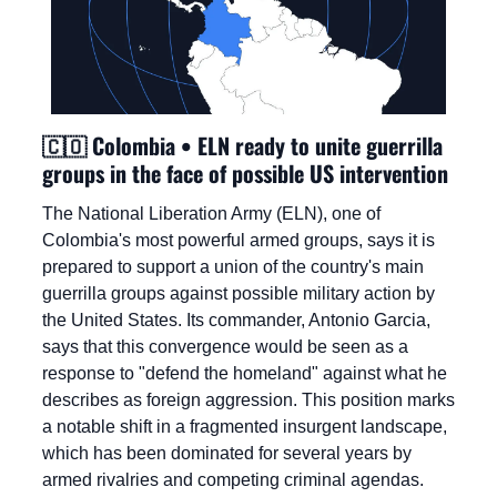
🇨🇴
 Colombia • ELN ready to unite guerrilla 
groups in the face of possible US intervention
The National Liberation Army (ELN), one of 
Colombia's most powerful armed groups, says it is 
prepared to support a union of the country's main 
guerrilla groups against possible military action by 
the United States. Its commander, Antonio Garcia, 
says that this convergence would be seen as a 
response to "defend the homeland" against what he 
describes as foreign aggression. This position marks 
a notable shift in a fragmented insurgent landscape, 
which has been dominated for several years by 
armed rivalries and competing criminal agendas.