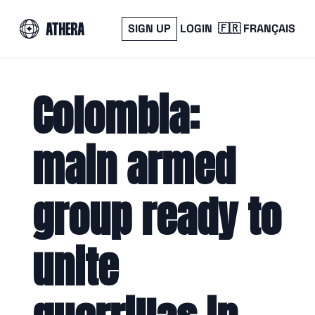
SIGN UP
LOGIN
🇫🇷 FRANÇAIS
Colombia: 
main armed 
group ready to 
unite 