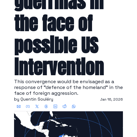
guerrillas in 
the face of 
possible US 
intervention
This convergence would be envisaged as a 
response of "defence of the homeland" in the 
face of foreign aggression.
by 
Quentin Souléry
Jan 16, 2026