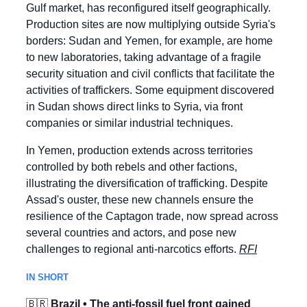
Gulf market, has reconfigured itself geographically. 
Production sites are now multiplying outside Syria's 
borders: Sudan and Yemen, for example, are home 
to new laboratories, taking advantage of a fragile 
security situation and civil conflicts that facilitate the 
activities of traffickers. Some equipment discovered 
in Sudan shows direct links to Syria, via front 
companies or similar industrial techniques.
In Yemen, production extends across territories 
controlled by both rebels and other factions, 
illustrating the diversification of trafficking. Despite 
Assad's ouster, these new channels ensure the 
resilience of the Captagon trade, now spread across 
several countries and actors, and pose new 
challenges to regional anti-narcotics efforts. 
RFI
IN SHORT
🇧🇷
 Brazil • The anti-fossil fuel front gained 