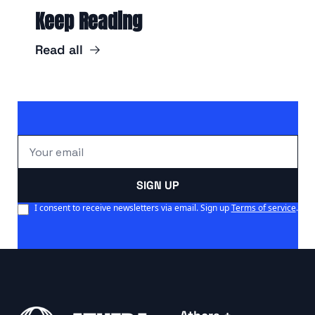
Keep Reading
Read all
SIGN UP
I consent to receive newsletters via email. Sign up
Terms of service
.