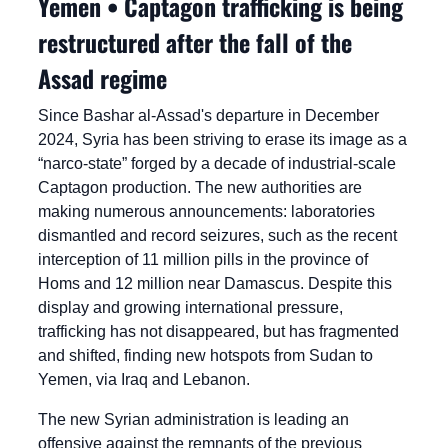
Yemen • Captagon trafficking is being 
restructured after the fall of the 
Assad regime
Since Bashar al-Assad's departure in December 
2024, Syria has been striving to erase its image as a 
“narco-state” forged by a decade of industrial-scale 
Captagon production. The new authorities are 
making numerous announcements: laboratories 
dismantled and record seizures, such as the recent 
interception of 11 million pills in the province of 
Homs and 12 million near Damascus. Despite this 
display and growing international pressure, 
trafficking has not disappeared, but has fragmented 
and shifted, finding new hotspots from Sudan to 
Yemen, via Iraq and Lebanon.
The new Syrian administration is leading an 
offensive against the remnants of the previous 