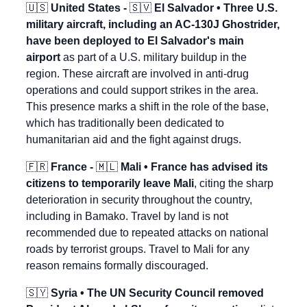
🇺🇸
 United States - 
🇸🇻
 El Salvador • Three U.S. 
military aircraft, including an AC-130J Ghostrider, 
have been deployed to El Salvador's main 
airport
 as part of a U.S. military buildup in the 
region. These aircraft are involved in anti-drug 
operations and could support strikes in the area. 
This presence marks a shift in the role of the base, 
which has traditionally been dedicated to 
humanitarian aid and the fight against drugs.
🇫🇷
 France - 
🇲🇱
 Mali • France has advised its 
citizens to temporarily leave Mali
, citing the sharp 
deterioration in security throughout the country, 
including in Bamako. Travel by land is not 
recommended due to repeated attacks on national 
roads by terrorist groups. Travel to Mali for any 
reason remains formally discouraged.
🇸🇾
 Syria • The UN Security Council removed 