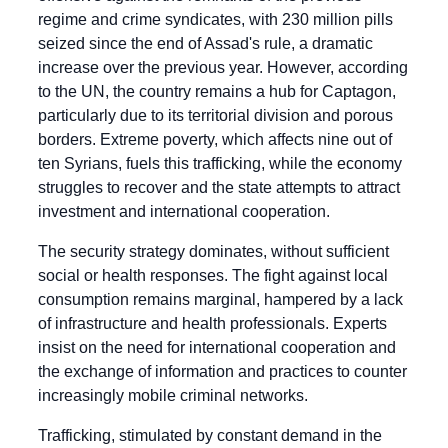
regime and crime syndicates, with 230 million pills 
seized since the end of Assad's rule, a dramatic 
increase over the previous year. However, according 
to the UN, the country remains a hub for Captagon, 
particularly due to its territorial division and porous 
borders. Extreme poverty, which affects nine out of 
ten Syrians, fuels this trafficking, while the economy 
struggles to recover and the state attempts to attract 
investment and international cooperation.
The security strategy dominates, without sufficient 
social or health responses. The fight against local 
consumption remains marginal, hampered by a lack 
of infrastructure and health professionals. Experts 
insist on the need for international cooperation and 
the exchange of information and practices to counter 
increasingly mobile criminal networks.
Trafficking, stimulated by constant demand in the 