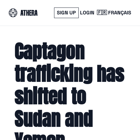
SIGN UP
LOGIN
🇫🇷 FRANÇAIS
Captagon 
trafficking has 
shifted to 
Sudan and 