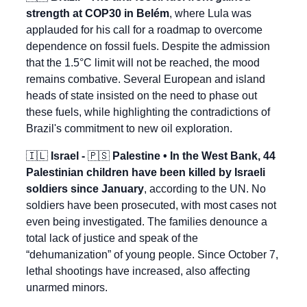
strength at COP30 in Belém
, where Lula was 
applauded for his call for a roadmap to overcome 
dependence on fossil fuels. Despite the admission 
that the 1.5°C limit will not be reached, the mood 
remains combative. Several European and island 
heads of state insisted on the need to phase out 
these fuels, while highlighting the contradictions of 
Brazil's commitment to new oil exploration.
🇮🇱
 Israel - 
🇵🇸
 Palestine • In the West Bank, 44 
Palestinian children have been killed by Israeli 
soldiers since January
, according to the UN. No 
soldiers have been prosecuted, with most cases not 
even being investigated. The families denounce a 
total lack of justice and speak of the 
“dehumanization” of young people. Since October 7, 
lethal shootings have increased, also affecting 
unarmed minors.