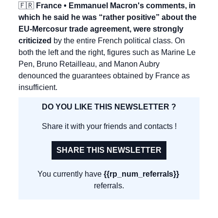
🇫🇷
 France • Emmanuel Macron's comments, in 
which he said he was “rather positive” about the 
EU-Mercosur trade agreement, were strongly 
criticized
 by the entire French political class. On 
both the left and the right, figures such as Marine Le 
Pen, Bruno Retailleau, and Manon Aubry 
denounced the guarantees obtained by France as 
insufficient.
DO YOU LIKE THIS NEWSLETTER ?
Share it with your friends and contacts !
SHARE THIS NEWSLETTER
You currently have 
{{rp_num_referrals}}
referrals.