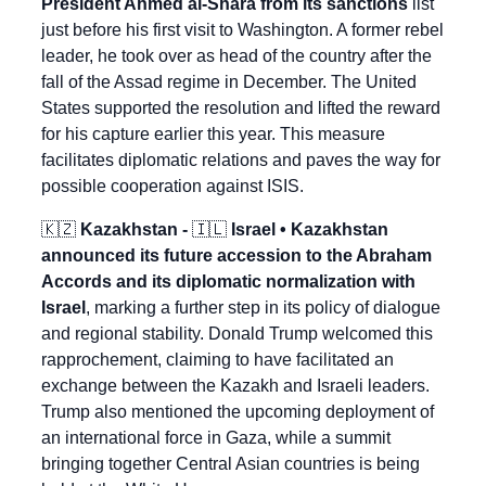
President Ahmed al-Shara from its sanctions
 list 
just before his first visit to Washington. A former rebel 
leader, he took over as head of the country after the 
fall of the Assad regime in December. The United 
States supported the resolution and lifted the reward 
for his capture earlier this year. This measure 
facilitates diplomatic relations and paves the way for 
possible cooperation against ISIS.
🇰🇿
 Kazakhstan - 
🇮🇱
 Israel • Kazakhstan 
announced its future accession to the Abraham 
Accords and its diplomatic normalization with 
Israel
, marking a further step in its policy of dialogue 
and regional stability. Donald Trump welcomed this 
rapprochement, claiming to have facilitated an 
exchange between the Kazakh and Israeli leaders. 
Trump also mentioned the upcoming deployment of 
an international force in Gaza, while a summit 
bringing together Central Asian countries is being 