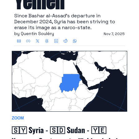
Yemen
Since Bashar al-Assad's departure in 
December 2024, Syria has been striving to 
erase its image as a narco-state.
by 
Quentin Souléry
Nov 7, 2025
ZOOM
🇸🇾
 Syria - 
🇸🇩
 Sudan - 
🇾🇪