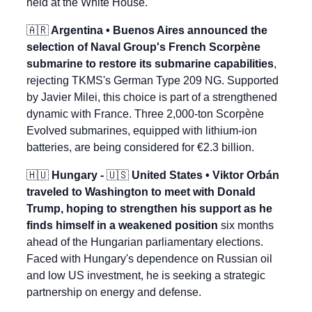
held at the White House.
🇦🇷
 Argentina • Buenos Aires announced the 
selection of Naval Group's French Scorpène 
submarine to restore its submarine capabilities
, 
rejecting TKMS's German Type 209 NG. Supported 
by Javier Milei, this choice is part of a strengthened 
dynamic with France. Three 2,000-ton Scorpène 
Evolved submarines, equipped with lithium-ion 
batteries, are being considered for €2.3 billion.
🇭🇺
 Hungary - 
🇺🇸
 United States • Viktor Orbán 
traveled to Washington to meet with Donald 
Trump, hoping to strengthen his support as he 
finds himself in a weakened position
 six months 
ahead of the Hungarian parliamentary elections. 
Faced with Hungary's dependence on Russian oil 
and low US investment, he is seeking a strategic 
partnership on energy and defense.