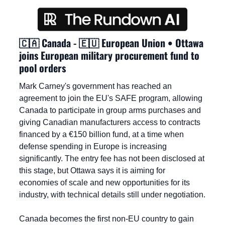
🇨🇦
 Canada - 
🇪🇺
 European Union • Ottawa 
joins European military procurement fund to 
pool orders
Mark Carney's government has reached an 
agreement to join the EU's SAFE program, allowing 
Canada to participate in group arms purchases and 
giving Canadian manufacturers access to contracts 
financed by a €150 billion fund, at a time when 
defense spending in Europe is increasing 
significantly. The entry fee has not been disclosed at 
this stage, but Ottawa says it is aiming for 
economies of scale and new opportunities for its 
industry, with technical details still under negotiation.
Canada becomes the first non-EU country to gain 