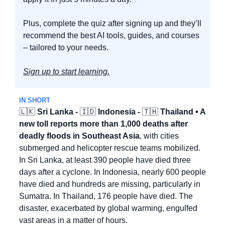
Plus, complete the quiz after signing up and they’ll 
recommend the best AI tools, guides, and courses 
– tailored to your needs.
Sign up to start learning.
IN SHORT
🇱🇰
 Sri Lanka - 
🇮🇩
 Indonesia - 
🇹🇭
 Thailand • A 
new toll reports more than 1,000 deaths after 
deadly floods in Southeast Asia
, with cities 
submerged and helicopter rescue teams mobilized. 
In Sri Lanka, at least 390 people have died three 
days after a cyclone. In Indonesia, nearly 600 people 
have died and hundreds are missing, particularly in 
Sumatra. In Thailand, 176 people have died. The 
disaster, exacerbated by global warming, engulfed 
vast areas in a matter of hours.