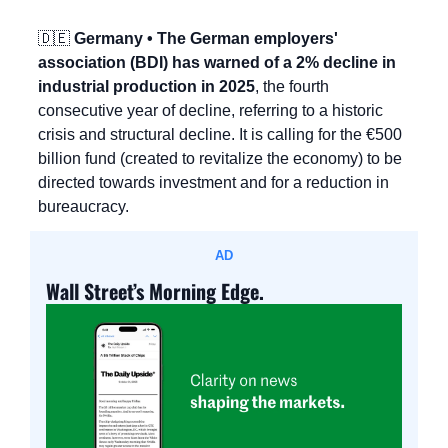
🇩🇪
 Germany • The German employers' 
association (BDI) has warned of a 2% decline in 
industrial production in 2025
, the fourth 
consecutive year of decline, referring to a historic 
crisis and structural decline. It is calling for the €500 
billion fund (created to revitalize the economy) to be 
directed towards investment and for a reduction in 
bureaucracy.
AD
Wall Street’s Morning Edge.