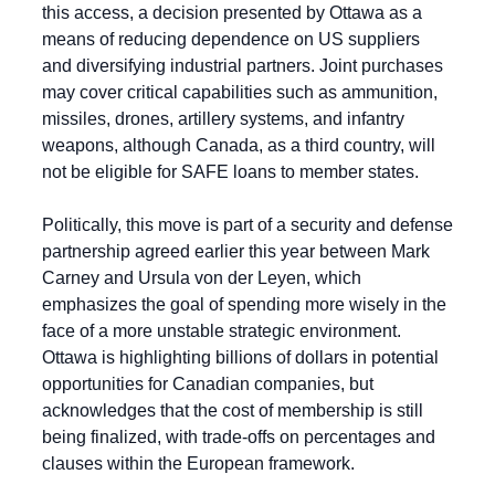
this access, a decision presented by Ottawa as a 
means of reducing dependence on US suppliers 
and diversifying industrial partners. Joint purchases 
may cover critical capabilities such as ammunition, 
missiles, drones, artillery systems, and infantry 
weapons, although Canada, as a third country, will 
not be eligible for SAFE loans to member states.
Politically, this move is part of a security and defense 
partnership agreed earlier this year between Mark 
Carney and Ursula von der Leyen, which 
emphasizes the goal of spending more wisely in the 
face of a more unstable strategic environment. 
Ottawa is highlighting billions of dollars in potential 
opportunities for Canadian companies, but 
acknowledges that the cost of membership is still 
being finalized, with trade-offs on percentages and 
clauses within the European framework.