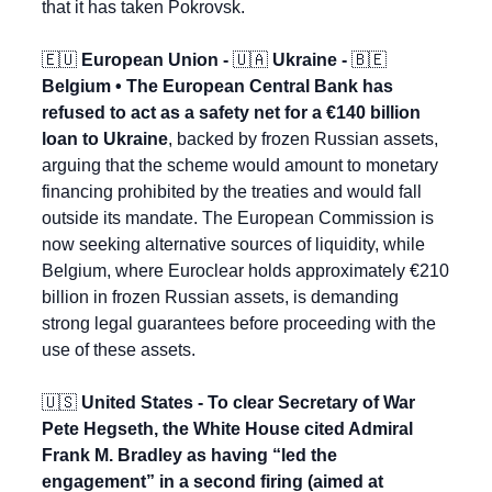
that it has taken Pokrovsk.
🇪🇺
 European Union - 
🇺🇦
 Ukraine - 
🇧🇪
Belgium • The European Central Bank has 
refused to act as a safety net for a €140 billion 
loan to Ukraine
, backed by frozen Russian assets, 
arguing that the scheme would amount to monetary 
financing prohibited by the treaties and would fall 
outside its mandate. The European Commission is 
now seeking alternative sources of liquidity, while 
Belgium, where Euroclear holds approximately €210 
billion in frozen Russian assets, is demanding 
strong legal guarantees before proceeding with the 
use of these assets.
🇺🇸
 United States - To clear Secretary of War 
Pete Hegseth, the White House cited Admiral 
Frank M. Bradley as having “led the 
engagement” in a second firing (aimed at 