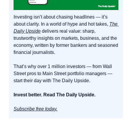
Investing isn’t about chasing headlines — it’s 
about clarity. In a world of hype and hot takes, 
The 
Daily Upside
 delivers real value: sharp, 
trustworthy insights on markets, business, and the 
economy, written by former bankers and seasoned 
financial journalists.
That’s why over 1 million investors — from Wall 
Street pros to Main Street portfolio managers — 
start their day with The Daily Upside.
Invest better. Read The Daily Upside.
Subscribe free today.