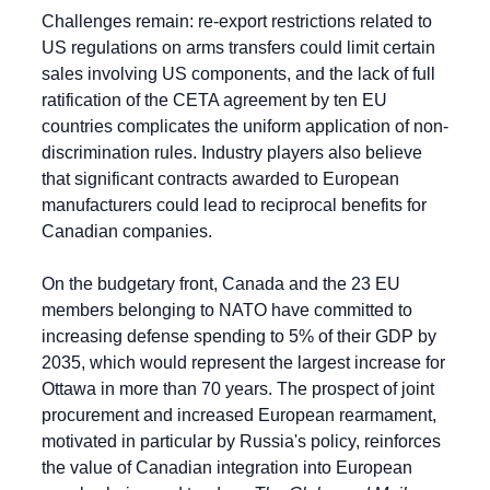
Challenges remain: re-export restrictions related to 
US regulations on arms transfers could limit certain 
sales involving US components, and the lack of full 
ratification of the CETA agreement by ten EU 
countries complicates the uniform application of non-
discrimination rules. Industry players also believe 
that significant contracts awarded to European 
manufacturers could lead to reciprocal benefits for 
Canadian companies.
On the budgetary front, Canada and the 23 EU 
members belonging to NATO have committed to 
increasing defense spending to 5% of their GDP by 
2035, which would represent the largest increase for 
Ottawa in more than 70 years. The prospect of joint 
procurement and increased European rearmament, 
motivated in particular by Russia's policy, reinforces 
the value of Canadian integration into European 