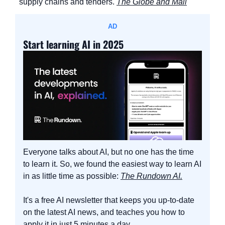
supply chains and tenders. 
The Globe and Mail
AD
Start learning AI in 2025
Everyone talks about AI, but no one has the time 
to learn it. So, we found the easiest way to learn AI 
in as little time as possible: 
The Rundown AI.
It's a free AI newsletter that keeps you up-to-date 
on the latest AI news, and teaches you how to 
apply it in just 5 minutes a day.