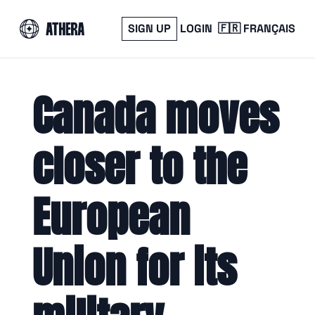
SIGN UP
LOGIN
🇫🇷 FRANÇAIS
Canada moves 
closer to the 
European 
Union for its 