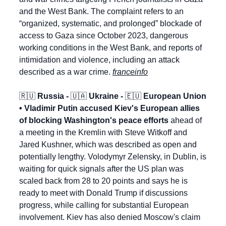
and the West Bank. The complaint refers to an 
“organized, systematic, and prolonged” blockade of 
access to Gaza since October 2023, dangerous 
working conditions in the West Bank, and reports of 
intimidation and violence, including an attack 
described as a war crime. 
franceinfo
🇷🇺
 Russia - 
🇺🇦
 Ukraine - 
🇪🇺
 European Union 
• Vladimir Putin accused Kiev's European allies 
of blocking Washington's peace efforts
 ahead of 
a meeting in the Kremlin with Steve Witkoff and 
Jared Kushner, which was described as open and 
potentially lengthy. Volodymyr Zelensky, in Dublin, is 
waiting for quick signals after the US plan was 
scaled back from 28 to 20 points and says he is 
ready to meet with Donald Trump if discussions 
progress, while calling for substantial European 
involvement. Kiev has also denied Moscow's claim 