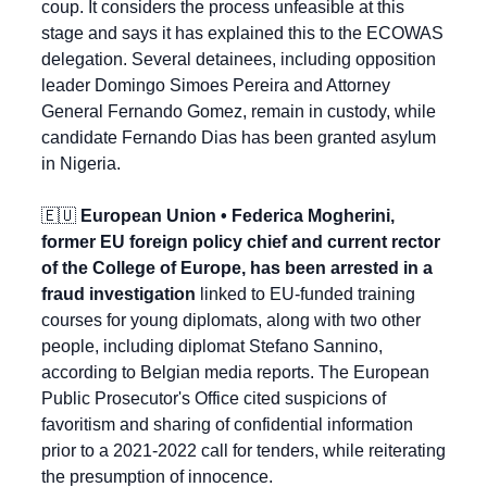
coup. It considers the process unfeasible at this 
stage and says it has explained this to the ECOWAS 
delegation. Several detainees, including opposition 
leader Domingo Simoes Pereira and Attorney 
General Fernando Gomez, remain in custody, while 
candidate Fernando Dias has been granted asylum 
in Nigeria.
🇪🇺
 European Union • Federica Mogherini, 
former EU foreign policy chief and current rector 
of the College of Europe, has been arrested in a 
fraud investigation
 linked to EU-funded training 
courses for young diplomats, along with two other 
people, including diplomat Stefano Sannino, 
according to Belgian media reports. The European 
Public Prosecutor's Office cited suspicions of 
favoritism and sharing of confidential information 
prior to a 2021-2022 call for tenders, while reiterating 
the presumption of innocence.