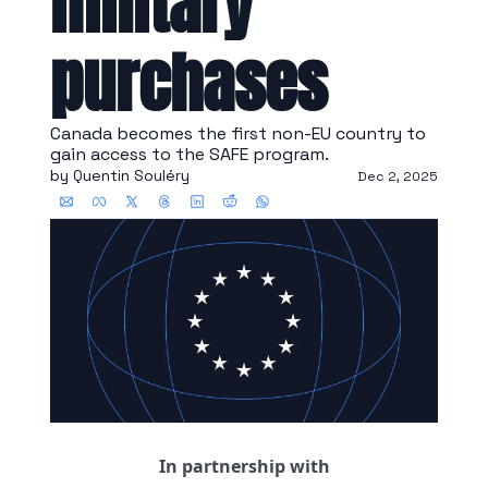
military 
purchases
Canada becomes the first non-EU country to 
gain access to the SAFE program.
by 
Quentin Souléry
Dec 2, 2025
In partnership with