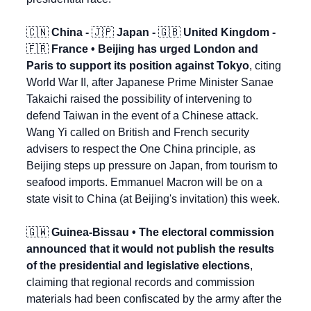
🇨🇳
 China - 
🇯🇵
 Japan - 
🇬🇧
 United Kingdom - 
🇫🇷
 France • Beijing has urged London and 
Paris to support its position against Tokyo
, citing 
World War II, after Japanese Prime Minister Sanae 
Takaichi raised the possibility of intervening to 
defend Taiwan in the event of a Chinese attack. 
Wang Yi called on British and French security 
advisers to respect the One China principle, as 
Beijing steps up pressure on Japan, from tourism to 
seafood imports. Emmanuel Macron will be on a 
state visit to China (at Beijing's invitation) this week.
🇬🇼
 Guinea-Bissau • The electoral commission 
announced that it would not publish the results 
of the presidential and legislative elections
, 
claiming that regional records and commission 
materials had been confiscated by the army after the 