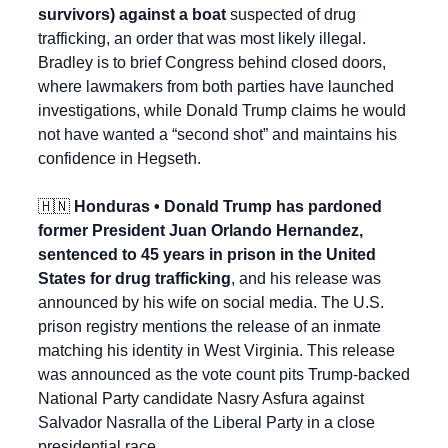
survivors) against a boat
 suspected of drug 
trafficking, an order that was most likely illegal. 
Bradley is to brief Congress behind closed doors, 
where lawmakers from both parties have launched 
investigations, while Donald Trump claims he would 
not have wanted a “second shot” and maintains his 
confidence in Hegseth.
🇭🇳
 Honduras • Donald Trump has pardoned 
former President Juan Orlando Hernandez, 
sentenced to 45 years in prison in the United 
States for drug trafficking
, and his release was 
announced by his wife on social media. The U.S. 
prison registry mentions the release of an inmate 
matching his identity in West Virginia. This release 
was announced as the vote count pits Trump-backed 
National Party candidate Nasry Asfura against 
Salvador Nasralla of the Liberal Party in a close 
presidential race. 