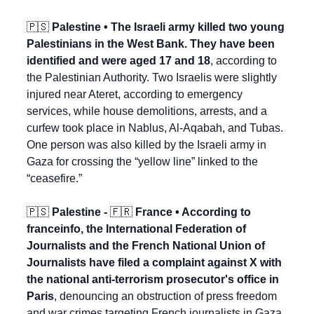
🇵🇸
 Palestine • The Israeli army killed two young 
Palestinians in the West Bank. They have been 
identified and were aged 17 and 18
, according to 
the Palestinian Authority. Two Israelis were slightly 
injured near Ateret, according to emergency 
services, while house demolitions, arrests, and a 
curfew took place in Nablus, Al-Aqabah, and Tubas. 
One person was also killed by the Israeli army in 
Gaza for crossing the “yellow line” linked to the 
“ceasefire.”
🇵🇸
 Palestine - 
🇫🇷
 France • According to 
franceinfo, the International Federation of 
Journalists and the French National Union of 
Journalists have filed a complaint against X with 
the national anti-terrorism prosecutor's office in 
Paris
, denouncing an obstruction of press freedom 
and war crimes targeting French journalists in Gaza 