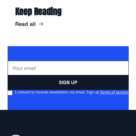
Keep Reading
Read all
SIGN UP
I consent to receive newsletters via email. Sign up
Terms of service
.