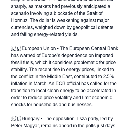
sharply, as markets had previously anticipated a 
scenario involving a blockade of the Strait of 
Hormuz. The dollar is weakening against major 
currencies, weighed down by geopolitical détente 
and falling energy-related yields.
🇪🇺
 European Union • The European Central Bank 
has warned of Europe’s dependence on imported 
fossil fuels, which it considers problematic for price 
stability. The recent rise in energy prices, linked to 
the conflict in the Middle East, contributed to 2.5% 
inflation in March. An ECB official has called for the 
transition to local clean energy to be accelerated in 
order to reduce price volatility and limit economic 
shocks for households and businesses.
🇭🇺
 Hungary • The opposition Tisza party, led by 
Peter Magyar, remains ahead in the polls just days 