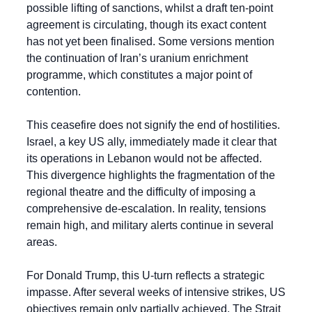
possible lifting of sanctions, whilst a draft ten-point 
agreement is circulating, though its exact content 
has not yet been finalised. Some versions mention 
the continuation of Iran’s uranium enrichment 
programme, which constitutes a major point of 
contention.
This ceasefire does not signify the end of hostilities. 
Israel, a key US ally, immediately made it clear that 
its operations in Lebanon would not be affected. 
This divergence highlights the fragmentation of the 
regional theatre and the difficulty of imposing a 
comprehensive de-escalation. In reality, tensions 
remain high, and military alerts continue in several 
areas.
For Donald Trump, this U-turn reflects a strategic 
impasse. After several weeks of intensive strikes, US 
objectives remain only partially achieved. The Strait 