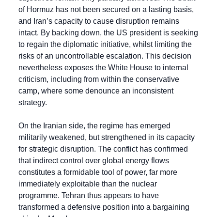
of Hormuz has not been secured on a lasting basis, 
and Iran’s capacity to cause disruption remains 
intact. By backing down, the US president is seeking 
to regain the diplomatic initiative, whilst limiting the 
risks of an uncontrollable escalation. This decision 
nevertheless exposes the White House to internal 
criticism, including from within the conservative 
camp, where some denounce an inconsistent 
strategy.
On the Iranian side, the regime has emerged 
militarily weakened, but strengthened in its capacity 
for strategic disruption. The conflict has confirmed 
that indirect control over global energy flows 
constitutes a formidable tool of power, far more 
immediately exploitable than the nuclear 
programme. Tehran thus appears to have 
transformed a defensive position into a bargaining 