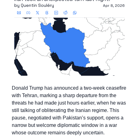
by 
Quentin Souléry
Apr 8, 2026
Donald Trump has announced a two-week ceasefire 
with Tehran, marking a sharp departure from the 
threats he had made just hours earlier, when he was 
still talking of obliterating the Iranian regime. This 
pause, negotiated with Pakistan’s support, opens a 
narrow but welcome diplomatic window in a war 
whose outcome remains deeply uncertain.