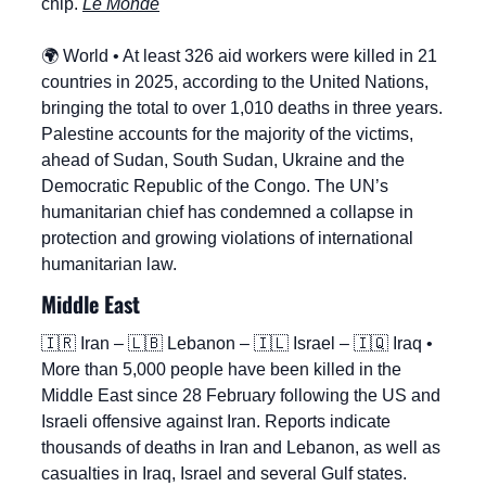
chip. 
Le Monde
🌍 World • At least 326 aid workers were killed in 21 
countries in 2025, according to the United Nations, 
bringing the total to over 1,010 deaths in three years. 
Palestine accounts for the majority of the victims, 
ahead of Sudan, South Sudan, Ukraine and the 
Democratic Republic of the Congo. The UN’s 
humanitarian chief has condemned a collapse in 
protection and growing violations of international 
humanitarian law.
Middle East
🇮🇷
 Iran – 
🇱🇧
 Lebanon – 
🇮🇱
 Israel – 
🇮🇶
 Iraq • 
More than 5,000 people have been killed in the 
Middle East since 28 February following the US and 
Israeli offensive against Iran. Reports indicate 
thousands of deaths in Iran and Lebanon, as well as 
casualties in Iraq, Israel and several Gulf states. 