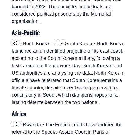
banned in 2022. The convicted individuals are 
considered political prisoners by the Memorial 
organisation.
Asia-Pacific
🇰🇵
 North Korea – 
🇰🇷
 South Korea • North Korea 
launched an unidentified projectile off its east coast, 
according to the South Korean military, following a 
test carried out the previous day. South Korean and 
US authorities are analysing the data. North Korean 
officials have reiterated that South Korea remains a 
hostile country, despite recent signs perceived as 
conciliatory in Seoul, which dampens hopes for a 
lasting détente between the two nations.
Africa
🇷🇼
 Rwanda • The French courts have ordered the 
referral to the Special Assize Court in Paris of 