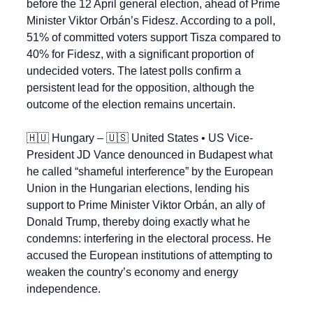
before the 12 April general election, ahead of Prime 
Minister Viktor Orbán’s Fidesz. According to a poll, 
51% of committed voters support Tisza compared to 
40% for Fidesz, with a significant proportion of 
undecided voters. The latest polls confirm a 
persistent lead for the opposition, although the 
outcome of the election remains uncertain.
🇭🇺
 Hungary – 
🇺🇸
 United States • US Vice-
President JD Vance denounced in Budapest what 
he called “shameful interference” by the European 
Union in the Hungarian elections, lending his 
support to Prime Minister Viktor Orbán, an ally of 
Donald Trump, thereby doing exactly what he 
condemns: interfering in the electoral process. He 
accused the European institutions of attempting to 
weaken the country’s economy and energy 
independence.