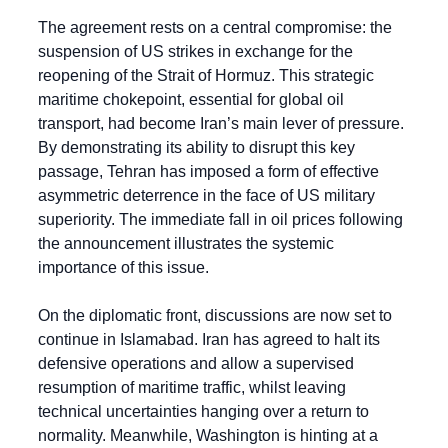
The agreement rests on a central compromise: the 
suspension of US strikes in exchange for the 
reopening of the Strait of Hormuz. This strategic 
maritime chokepoint, essential for global oil 
transport, had become Iran’s main lever of pressure. 
By demonstrating its ability to disrupt this key 
passage, Tehran has imposed a form of effective 
asymmetric deterrence in the face of US military 
superiority. The immediate fall in oil prices following 
the announcement illustrates the systemic 
importance of this issue.
On the diplomatic front, discussions are now set to 
continue in Islamabad. Iran has agreed to halt its 
defensive operations and allow a supervised 
resumption of maritime traffic, whilst leaving 
technical uncertainties hanging over a return to 
normality. Meanwhile, Washington is hinting at a 