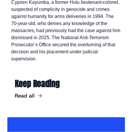
Cyprien Kayumba, a former Hutu lieutenant-colonel, 
suspected of complicity in genocide and crimes 
against humanity for arms deliveries in 1994. The 
70-year-old, who denies any knowledge of the 
massacres, had previously had the case against him 
dismissed in 2025. The National Anti-Terrorism 
Prosecutor’s Office secured the overturning of that 
decision and his placement under judicial 
supervision.
Keep Reading
Read all