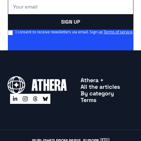
SIGN UP
I consent to receive newsletters via email. Sign up
Terms of service
.
Athera +
All the articles
By categor
y
Terms
PUBLISHED FROM PARIS, EUROPE 🇪🇺