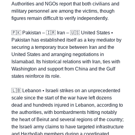
Authorities and NGOs report that both civilians and 
military personnel are among the victims, though 
figures remain difficult to verify independently.
🇵🇰
 Pakistan – 
🇮🇷
 Iran – 
🇺🇸
 United States • 
Pakistan has established itself as a key mediator by 
securing a temporary truce between Iran and the 
United States and arranging negotiations in 
Islamabad. Its historical relations with Iran, ties with 
Washington and support from China and the Gulf 
states reinforce its role.
🇱🇧
 Lebanon • Israeli strikes on an unprecedented 
scale since the start of the war have left dozens 
dead and hundreds injured in Lebanon, according to 
the authorities, with bombardments hitting notably 
the heart of Beirut and several regions of the country; 
the Israeli army claims to have targeted infrastructure 
and Hezbollah members during a coordinated 