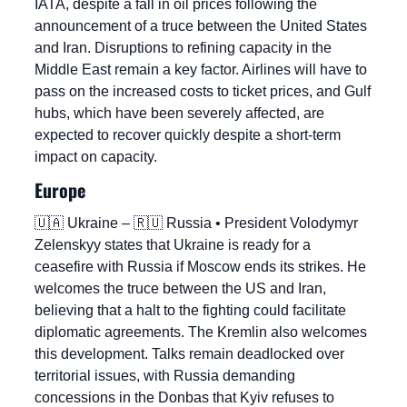
IATA, despite a fall in oil prices following the 
announcement of a truce between the United States 
and Iran. Disruptions to refining capacity in the 
Middle East remain a key factor. Airlines will have to 
pass on the increased costs to ticket prices, and Gulf 
hubs, which have been severely affected, are 
expected to recover quickly despite a short-term 
impact on capacity.
Europe
🇺🇦
 Ukraine – 
🇷🇺
 Russia • President Volodymyr 
Zelenskyy states that Ukraine is ready for a 
ceasefire with Russia if Moscow ends its strikes. He 
welcomes the truce between the US and Iran, 
believing that a halt to the fighting could facilitate 
diplomatic agreements. The Kremlin also welcomes 
this development. Talks remain deadlocked over 
territorial issues, with Russia demanding 
concessions in the Donbas that Kyiv refuses to 