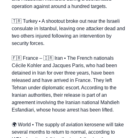
operation against around a hundred targets.
🇹🇷
 Turkey • A shootout broke out near the Israeli 
consulate in Istanbul, leaving one attacker dead and 
two others injured following an intervention by 
security forces.
🇫🇷
 France – 
🇮🇷
 Iran • The French nationals 
Cécile Kohler and Jacques Paris, who had been 
detained in Iran for over three years, have been 
released and have arrived in France. They left 
Tehran under diplomatic escort. According to the 
Iranian authorities, their release is part of an 
agreement involving the Iranian national Mahdieh 
Esfandiari, whose house arrest has been lifted.
🌍 World • The supply of aviation kerosene will take 
several months to return to normal, according to 