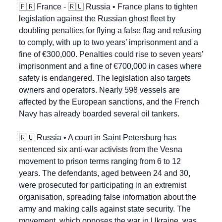
🇫🇷
 France - 
🇷🇺
 Russia • France plans to tighten 
legislation against the Russian ghost fleet by 
doubling penalties for flying a false flag and refusing 
to comply, with up to two years’ imprisonment and a 
fine of €300,000. Penalties could rise to seven years’ 
imprisonment and a fine of €700,000 in cases where 
safety is endangered. The legislation also targets 
owners and operators. Nearly 598 vessels are 
affected by the European sanctions, and the French 
Navy has already boarded several oil tankers.
🇷🇺
 Russia • A court in Saint Petersburg has 
sentenced six anti-war activists from the Vesna 
movement to prison terms ranging from 6 to 12 
years. The defendants, aged between 24 and 30, 
were prosecuted for participating in an extremist 
organisation, spreading false information about the 
army and making calls against state security. The 
movement, which opposes the war in Ukraine, was 