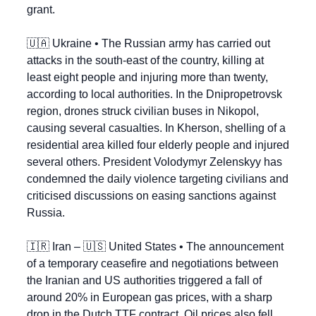
grant.
🇺🇦
 Ukraine • The Russian army has carried out 
attacks in the south-east of the country, killing at 
least eight people and injuring more than twenty, 
according to local authorities. In the Dnipropetrovsk 
region, drones struck civilian buses in Nikopol, 
causing several casualties. In Kherson, shelling of a 
residential area killed four elderly people and injured 
several others. President Volodymyr Zelenskyy has 
condemned the daily violence targeting civilians and 
criticised discussions on easing sanctions against 
Russia.
🇮🇷
 Iran – 
🇺🇸
 United States • The announcement 
of a temporary ceasefire and negotiations between 
the Iranian and US authorities triggered a fall of 
around 20% in European gas prices, with a sharp 
drop in the Dutch TTF contract. Oil prices also fell 