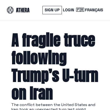
SIGN UP
LOGIN
🇫🇷 FRANÇAIS
A fragile truce 
following 
Trump’s U-turn 
on Iran
The conflict between the United States and 
Iran took an unexpected turn last night.